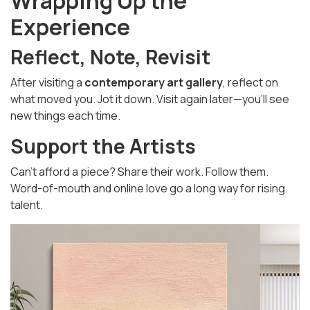
Wrapping Up the
Experience
Reflect, Note, Revisit
After visiting a
contemporary art gallery
, reflect on
what moved you. Jot it down. Visit again later—you’ll see
new things each time.
Support the Artists
Can’t afford a piece? Share their work. Follow them.
Word-of-mouth and online love go a long way for rising
talent.