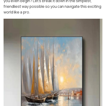
you even begin? Let’s break it down in the simplest,
friendliest way possible so you can navigate this exciting
world like a pro.