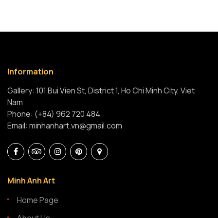
Information
Gallery: 101 Bui Vien St, District 1, Ho Chi Minh City, Viet
Nam
Phone: (+84) 962 720 484
Email: minhanhart.vn@gmail.com
Minh Anh Art
Home Page