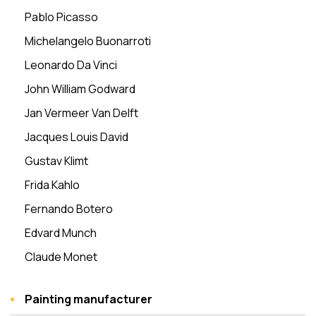
Pablo Picasso
Michelangelo Buonarroti
Leonardo Da Vinci
John William Godward
Jan Vermeer Van Delft
Jacques Louis David
Gustav Klimt
Frida Kahlo
Fernando Botero
Edvard Munch
Claude Monet
Painting manufacturer