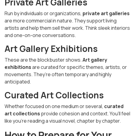
Private Art Galleries
Run by individuals or organizations,
private art galleries
are more commercial in nature. They support living
artists and help them sell their work. Think sleek interiors
and one-on-one conversations.
Art Gallery Exhibitions
These are the blockbuster shows.
Art gallery
exhibitions
are curated for specific themes, artists, or
movements. They’re often temporary and highly
anticipated.
Curated Art Collections
Whether focused on one medium or several,
curated
art collections
provide cohesion and context. You’ll feel
like you’re reading a visual novel, chapter by chapter.
How to Prepare for Your