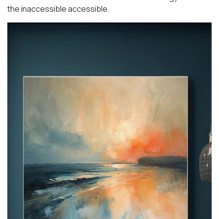
the inaccessible accessible.