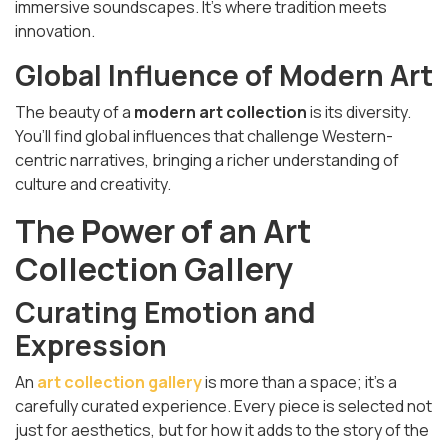
immersive soundscapes. It's where tradition meets
innovation.
Global Influence of Modern Art
The beauty of a
modern art collection
is its diversity.
You’ll find global influences that challenge Western-
centric narratives, bringing a richer understanding of
culture and creativity.
The Power of an Art
Collection Gallery
Curating Emotion and
Expression
An
art collection gallery
is more than a space; it’s a
carefully curated experience. Every piece is selected not
just for aesthetics, but for how it adds to the story of the