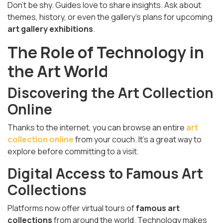
Don’t be shy. Guides love to share insights. Ask about
themes, history, or even the gallery’s plans for upcoming
art gallery exhibitions
.
The Role of Technology in
the Art World
Discovering the Art Collection
Online
Thanks to the internet, you can browse an entire
art
collection online
from your couch. It’s a great way to
explore before committing to a visit.
Digital Access to Famous Art
Collections
Platforms now offer virtual tours of
famous art
collections
from around the world. Technology makes