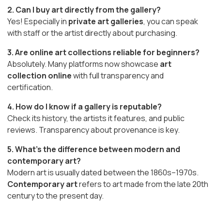
2. Can I buy art directly from the gallery?
Yes! Especially in
private art galleries
, you can speak
with staff or the artist directly about purchasing.
3. Are online art collections reliable for beginners?
Absolutely. Many platforms now showcase
art
collection online
with full transparency and
certification.
4. How do I know if a gallery is reputable?
Check its history, the artists it features, and public
reviews. Transparency about provenance is key.
5. What’s the difference between modern and
contemporary art?
Modern art is usually dated between the 1860s–1970s.
Contemporary art
refers to art made from the late 20th
century to the present day.