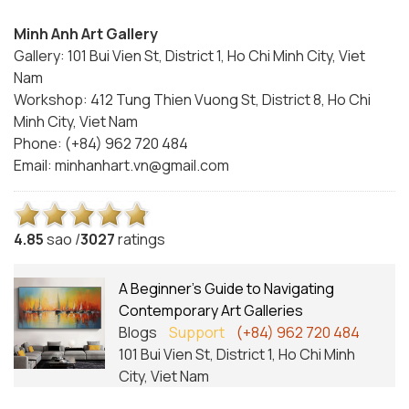
Minh Anh Art Gallery
Gallery: 101 Bui Vien St, District 1, Ho Chi Minh City, Viet
Nam
Workshop: 412 Tung Thien Vuong St, District 8, Ho Chi
Minh City, Viet Nam
Phone: (+84) 962 720 484
Email:
minhanhart.vn@gmail.com
4.8
5
sao /
3027
ratings
A Beginner’s Guide to Navigating
Contemporary Art Galleries
Blogs
Support
(+84) 962 720 484
101 Bui Vien St, District 1, Ho Chi Minh
City, Viet Nam