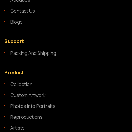
About Us
Contact Us
Blogs
Support
Packing And Shipping
Product
Collection
Custom Artwork
Photos Into Portraits
Reproductions
Artists