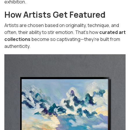
exhibition.
How Artists Get Featured
Artists are chosen based on originality, technique, and
often, their ability to stir emotion. That’s how
curated art
collections
become so captivating—they’re built from
authenticity.