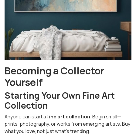
Becoming a Collector
Yourself
Starting Your Own Fine Art
Collection
Anyone can start a
fine art collection
. Begin small—
prints, photography, or works from emerging artists. Buy
what you love, not just what’s trending.