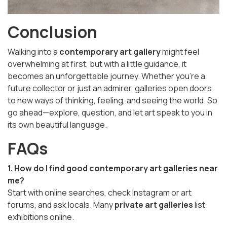
Conclusion
Walking into a
contemporary art gallery
might feel
overwhelming at first, but with a little guidance, it
becomes an unforgettable journey. Whether you're a
future collector or just an admirer, galleries open doors
to new ways of thinking, feeling, and seeing the world. So
go ahead—explore, question, and let art speak to you in
its own beautiful language.
FAQs
1. How do I find good contemporary art galleries near
me?
Start with online searches, check Instagram or art
forums, and ask locals. Many
private art galleries
list
exhibitions online.