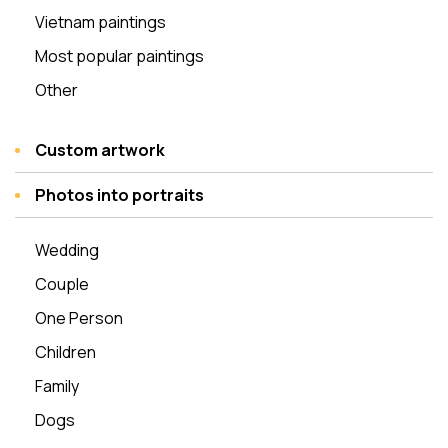
Vietnam paintings
Most popular paintings
Other
Custom artwork
Photos into portraits
Wedding
Couple
One Person
Children
Family
Dogs