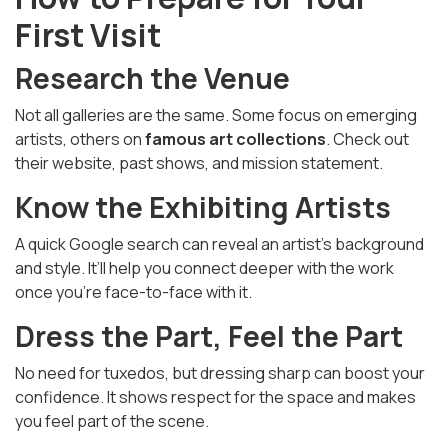
First Visit
Research the Venue
Not all galleries are the same. Some focus on emerging
artists, others on
famous art collections
. Check out
their website, past shows, and mission statement.
Know the Exhibiting Artists
A quick Google search can reveal an artist’s background
and style. It’ll help you connect deeper with the work
once you're face-to-face with it.
Dress the Part, Feel the Part
No need for tuxedos, but dressing sharp can boost your
confidence. It shows respect for the space and makes
you feel part of the scene.