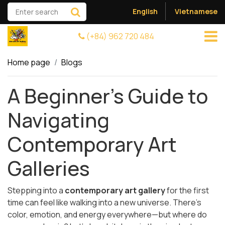
English
Vietnamese
(+84) 962 720 484
Home page
Blogs
A Beginner’s Guide to
Navigating
Contemporary Art
Galleries
Stepping into a
contemporary art gallery
for the first
time can feel like walking into a new universe. There's
color, emotion, and energy everywhere—but where do