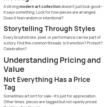
A strong
modern art collection
doesn’t just look good—
it says something. Look for how pieces are arranged.
Does it feel random or intentional?
Storytelling Through Styles
Every brushstroke, pixel, or performance can be part of
a story. Find the common threads. Is it emotion? Protest?
Celebration?
Understanding Pricing and
Value
Not Everything Has a Price
Tag
Sometimes art isn’t for sale—it’s just for appreciation.
Other times, pieces are tagged but not openly priced.