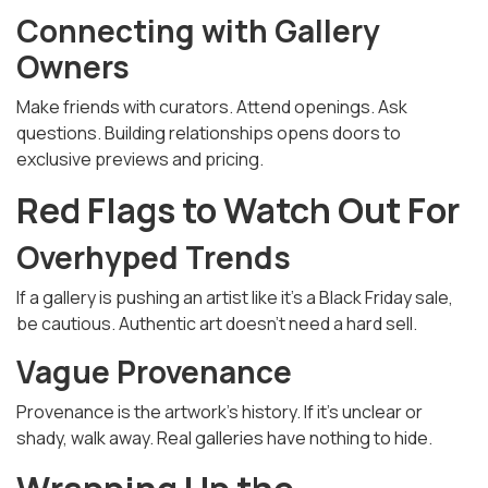
Connecting with Gallery
Owners
Make friends with curators. Attend openings. Ask
questions. Building relationships opens doors to
exclusive previews and pricing.
Red Flags to Watch Out For
Overhyped Trends
If a gallery is pushing an artist like it’s a Black Friday sale,
be cautious. Authentic art doesn’t need a hard sell.
Vague Provenance
Provenance is the artwork’s history. If it’s unclear or
shady, walk away. Real galleries have nothing to hide.