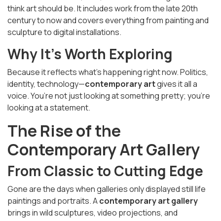
think art should be. It includes work from the late 20th
century to now and covers everything from painting and
sculpture to digital installations.
Why It’s Worth Exploring
Because it reflects what’s happening right now. Politics,
identity, technology—
contemporary art
gives it all a
voice. You’re not just looking at something pretty; you’re
looking at a statement.
The Rise of the
Contemporary Art Gallery
From Classic to Cutting Edge
Gone are the days when galleries only displayed still life
paintings and portraits. A
contemporary art gallery
brings in wild sculptures, video projections, and