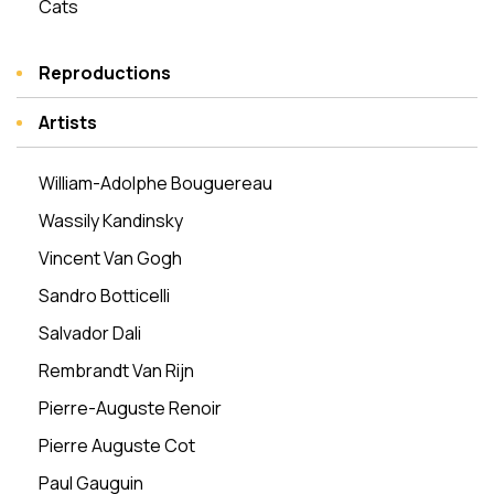
Cats
Reproductions
Artists
William-Adolphe Bouguereau
Wassily Kandinsky
Vincent Van Gogh
Sandro Botticelli
Salvador Dali
Rembrandt Van Rijn
Pierre-Auguste Renoir
Pierre Auguste Cot
Paul Gauguin