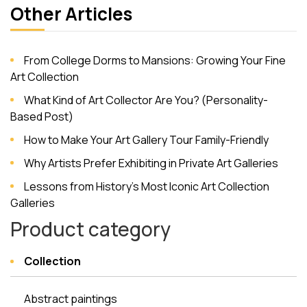
Other Articles
From College Dorms to Mansions: Growing Your Fine
Art Collection
What Kind of Art Collector Are You? (Personality-
Based Post)
How to Make Your Art Gallery Tour Family-Friendly
Why Artists Prefer Exhibiting in Private Art Galleries
Lessons from History’s Most Iconic Art Collection
Galleries
Product category
Collection
Abstract paintings