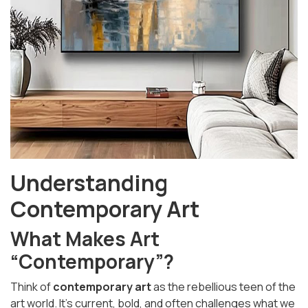
Understanding
Contemporary Art
What Makes Art
“Contemporary”?
Think of
contemporary art
as the rebellious teen of the
art world. It’s current, bold, and often challenges what we