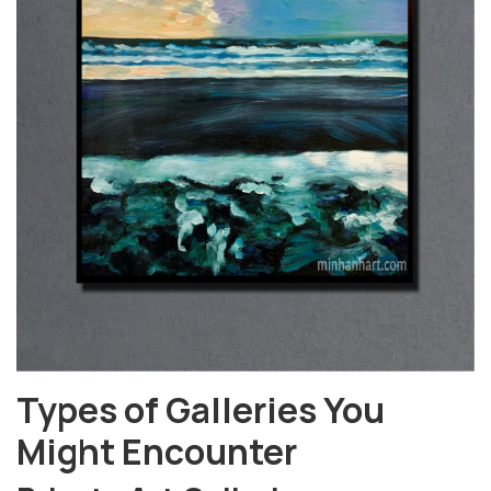
Types of Galleries You
Might Encounter