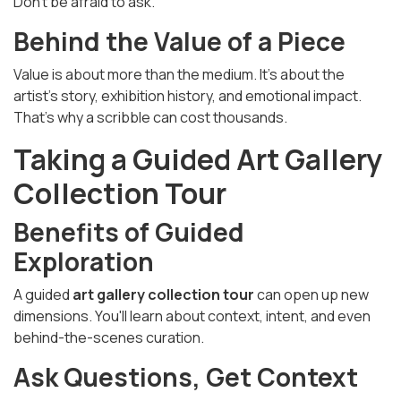
Don’t be afraid to ask.
Behind the Value of a Piece
Value is about more than the medium. It’s about the
artist’s story, exhibition history, and emotional impact.
That’s why a scribble can cost thousands.
Taking a Guided Art Gallery
Collection Tour
Benefits of Guided
Exploration
A guided
art gallery collection tour
can open up new
dimensions. You'll learn about context, intent, and even
behind-the-scenes curation.
Ask Questions, Get Context