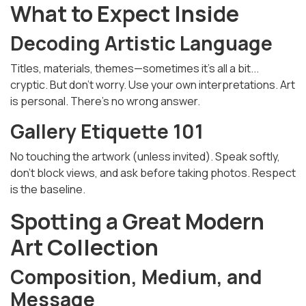
What to Expect Inside
Decoding Artistic Language
Titles, materials, themes—sometimes it's all a bit...
cryptic. But don’t worry. Use your own interpretations. Art
is personal. There’s no wrong answer.
Gallery Etiquette 101
No touching the artwork (unless invited). Speak softly,
don’t block views, and ask before taking photos. Respect
is the baseline.
Spotting a Great Modern
Art Collection
Composition, Medium, and
Message