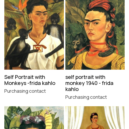
Self Portrait with
self portrait with
Monkeys -frida kahlo
monkey 1940 - frida
kahlo
Purchasing contact
Purchasing contact