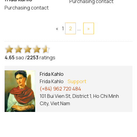
Purchasing contact
Purchasing contact
«
1
2
...
»
4.6
5
sao /
2253
ratings
Frida Kahlo
Frida Kahlo
Support
(+84) 962 720 484
101 Bui Vien St, District 1, Ho Chi Minh
City, Viet Nam