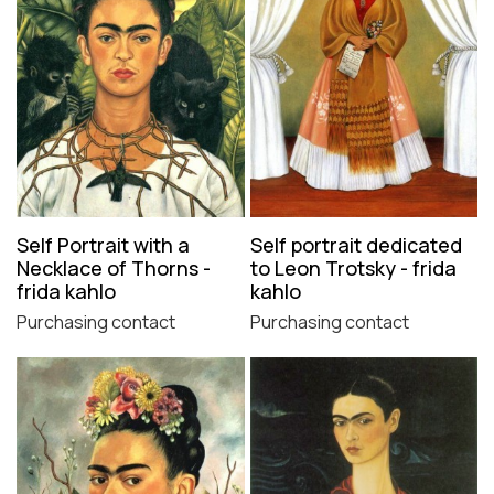
Self Portrait with a
Self portrait dedicated
Necklace of Thorns -
to Leon Trotsky - frida
frida kahlo
kahlo
Purchasing contact
Purchasing contact