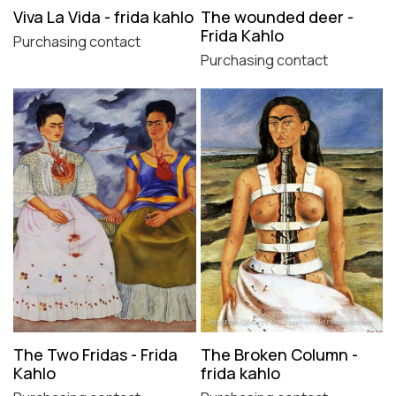
Viva La Vida - frida kahlo
The wounded deer -
Frida Kahlo
Purchasing contact
Purchasing contact
The Two Fridas - Frida
The Broken Column -
Kahlo
frida kahlo