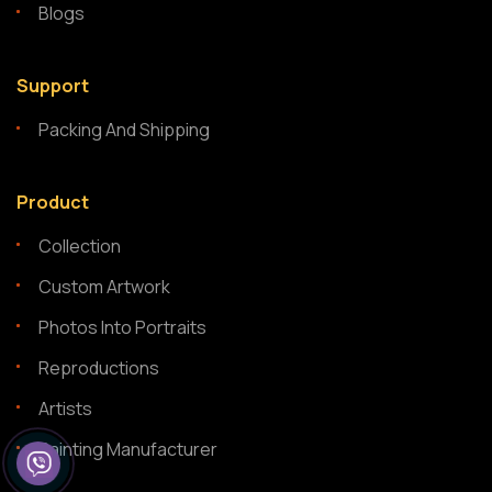
Blogs
Support
Packing And Shipping
Product
Collection
Custom Artwork
Photos Into Portraits
Reproductions
Artists
Painting Manufacturer