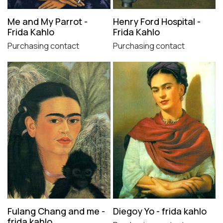
Me and My Parrot -
Henry Ford Hospital -
Frida Kahlo
Frida Kahlo
Purchasing contact
Purchasing contact
Fulang Chang and me -
Diegoy Yo - frida kahlo
frida kahlo