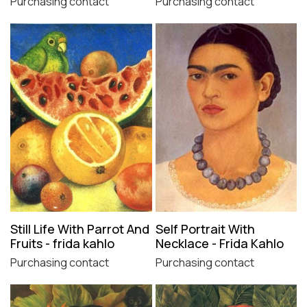
Purchasing contact
Purchasing contact
Still Life With Parrot And
Self Portrait With
Fruits - frida kahlo
Necklace - Frida Kahlo
Purchasing contact
Purchasing contact