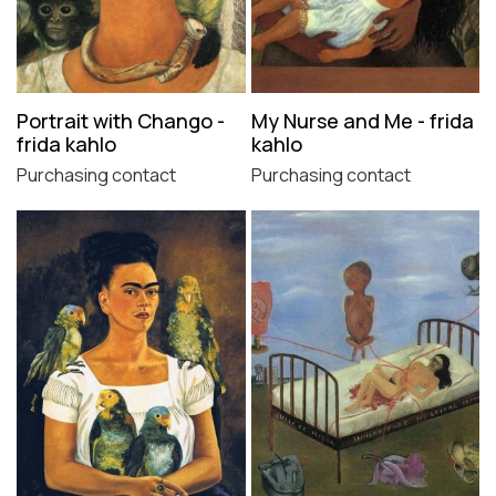
Portrait with Chango -
My Nurse and Me - frida
frida kahlo
kahlo
Purchasing contact
Purchasing contact