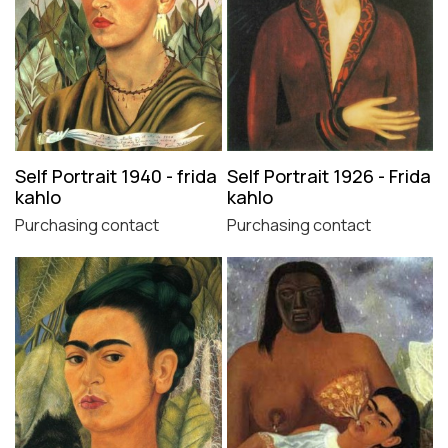
Self Portrait 1940 - frida
Self Portrait 1926 - Frida
kahlo
kahlo
Purchasing contact
Purchasing contact