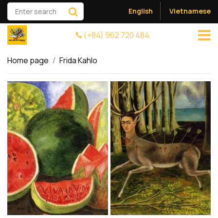
English
Vietnamese
(+84) 962 720 484
Home page
Frida Kahlo