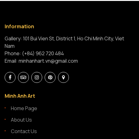
Information
Gallery: 101 Bui Vien St, District 1, Ho Chi Minh City, Viet
Nam
Phone: (+84) 962 720 484
Email: minhanhart.vn@gmail.com
Minh Anh Art
Home Page
About Us
Contact Us