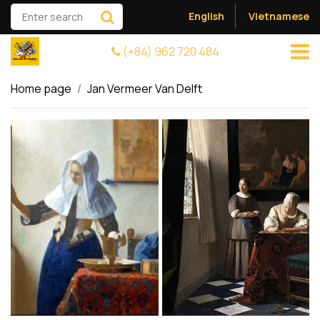
English
Vietnamese
(+84) 962 720 484
Home page
Jan Vermeer Van Delft