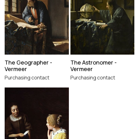
The Geographer -
The Astronomer -
Vermeer
Vermeer
Purchasing contact
Purchasing contact