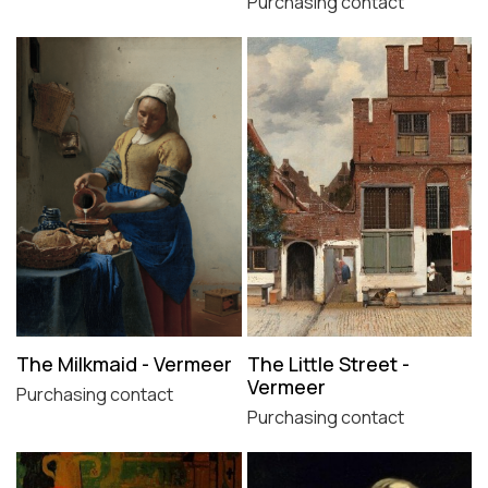
Purchasing contact
The Milkmaid - Vermeer
The Little Street -
Vermeer
Purchasing contact
Purchasing contact