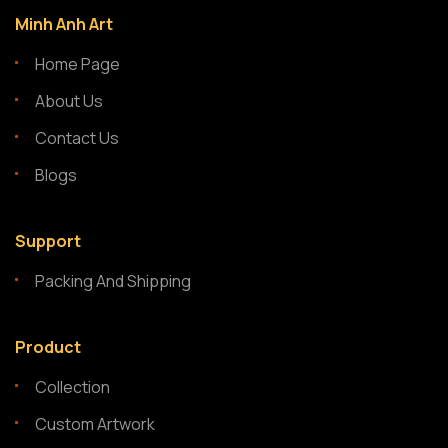
Minh Anh Art
Home Page
About Us
Contact Us
Blogs
Support
Packing And Shipping
Product
Collection
Custom Artwork