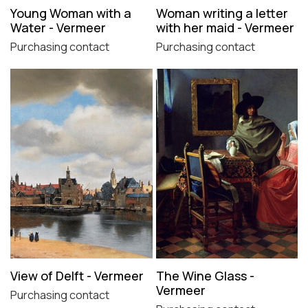
Young Woman with a
Woman writing a letter
Water - Vermeer
with her maid - Vermeer
Purchasing contact
Purchasing contact
View of Delft - Vermeer
The Wine Glass -
Vermeer
Purchasing contact