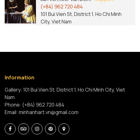
(+84) 962 720 484
101 Bui Vien St, District 1, Ho Chi Minh
City, Viet Nam
Information
Gallery: 101 Bui Vien St, District 1, Ho Chi Minh City, Viet
Nam
Phone: (+84) 962 720 484
Email: minhanhart.vn@gmail.com