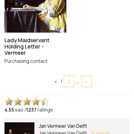
Lady Maidservant
Holding Letter -
Vermeer
Purchasing contact
«
1
2
...
»
4.5
5
sao /
1237
ratings
Jan Vermeer Van Delft
Jan Vermeer Van Delft
Support