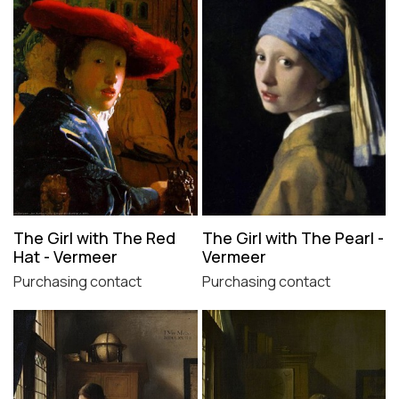
The Girl with The Red
The Girl with The Pearl -
Hat - Vermeer
Vermeer
Purchasing contact
Purchasing contact