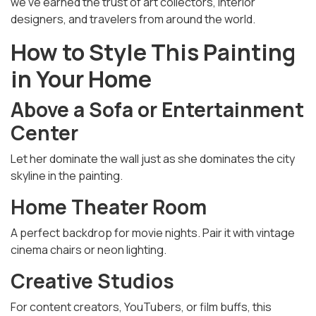
we’ve earned the trust of art collectors, interior
designers, and travelers from around the world.
How to Style This Painting
in Your Home
Above a Sofa or Entertainment
Center
Let her dominate the wall just as she dominates the city
skyline in the painting.
Home Theater Room
A perfect backdrop for movie nights. Pair it with vintage
cinema chairs or neon lighting.
Creative Studios
For content creators, YouTubers, or film buffs, this