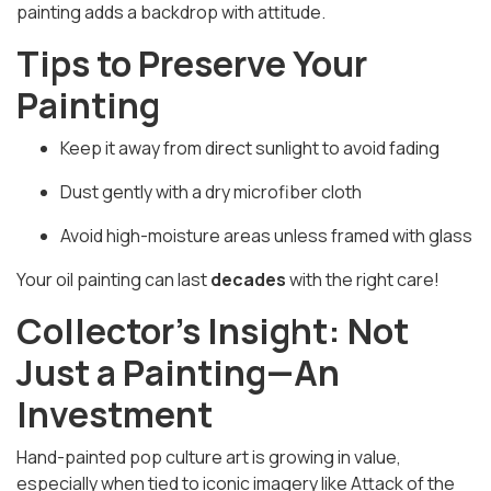
painting adds a backdrop with
attitude
.
Tips to Preserve Your
Painting
Keep it away from direct sunlight to avoid fading
Dust gently with a dry microfiber cloth
Avoid high-moisture areas unless framed with glass
Your oil painting can last
decades
with the right care!
Collector’s Insight: Not
Just a Painting—An
Investment
Hand-painted pop culture art is growing in value,
especially when tied to iconic imagery like
Attack of the