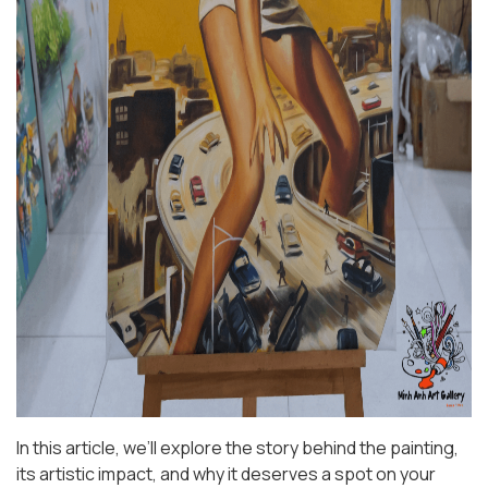
In this article, we’ll explore the story behind the painting,
its artistic impact, and why it deserves a spot on your