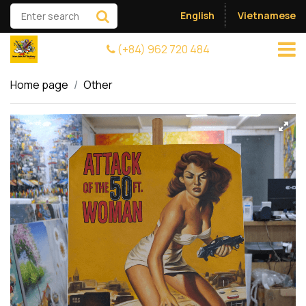
English
Vietnamese
(+84) 962 720 484
Home page
Other