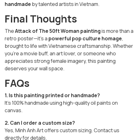
handmade
by talented artists in Vietnam.
Final Thoughts
The
Attack of The 50ft Woman painting
is more than a
retro poster—it’s a
powerful pop culture homage
,
brought to life with Vietnamese craftsmanship. Whether
you’re a movie buff, an art lover, or someone who
appreciates strong female imagery, this painting
deserves your wall space.
FAQs
1. Is this painting printed or handmade?
It’s 100% handmade using high-quality oil paints on
canvas.
2. Can I order a custom size?
Yes, Minh Anh Art offers custom sizing. Contact us
directly for details.