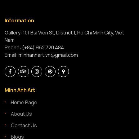
Information
Gallery: 101 Bui Vien St, District 1, Ho Chi Minh City, Viet
Nam
Phone: (+84) 962 720 484
Email: minhanhart.vn@gmail.com
Minh Anh Art
Home Page
About Us
Contact Us
Blogs