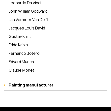
Leonardo Da Vinci
John William Godward
Jan Vermeer Van Delft
Jacques Louis David
Gustav Klimt
Frida Kahlo
Fernando Botero
Edvard Munch
Claude Monet
Painting manufacturer