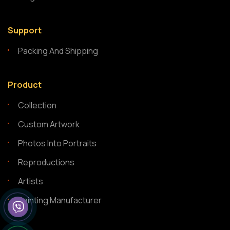
Support
Packing And Shipping
Product
Collection
Custom Artwork
Photos Into Portraits
Reproductions
Artists
Painting Manufacturer