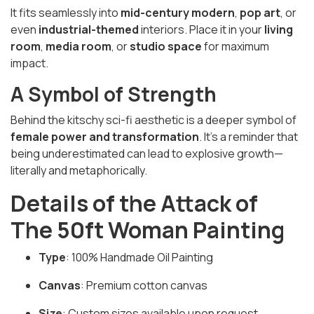
It fits seamlessly into
mid-century modern
,
pop art
, or
even
industrial-themed
interiors. Place it in your
living
room
,
media room
, or
studio space
for maximum
impact.
A Symbol of Strength
Behind the kitschy sci-fi aesthetic is a deeper symbol of
female power and transformation
. It’s a reminder that
being underestimated can lead to explosive growth—
literally and metaphorically.
Details of the Attack of
The 50ft Woman Painting
Type
: 100% Handmade Oil Painting
Canvas
: Premium cotton canvas
Size
: Custom sizes available upon request