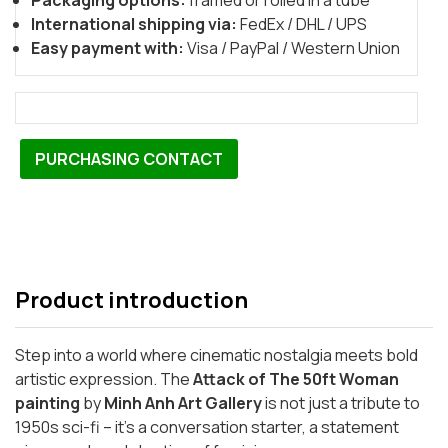
Packaging options:
framed or rolled in a tube
International shipping via:
FedEx / DHL / UPS
Easy payment with:
Visa / PayPal / Western Union
PURCHASING CONTACT
Product introduction
Step into a world where cinematic nostalgia meets bold
artistic expression. The
Attack of The 50ft Woman
painting
by
Minh Anh Art Gallery
is not just a tribute to
1950s sci-fi – it’s a conversation starter, a statement