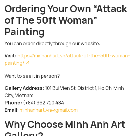
Ordering Your Own “Attack
of The 50ft Woman”
Painting
You can order directly through our website:
Visit:
https://minhanhart.vn/attack-of-the-50ft-woman-
painting/
Want to see it in person?
Gallery Address:
101 Bui Vien St, District 1, Ho Chi Minh
City, Vietnam
Phone:
(+84) 962 720 484
Email:
minhanhart.vn@gmail.com
Why Choose Minh Anh Art
Gallery?