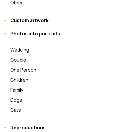
Other
Custom artwork
Photos into portraits
Wedding
Couple
One Person
Children
Family
Dogs
Cats
Reproductions