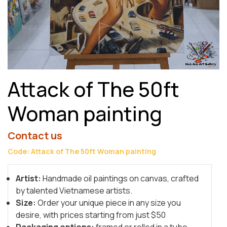
Attack of The 50ft
Woman painting
Contact us
Code: Attack of The 50ft Woman painting
Artist:
Handmade oil paintings on canvas, crafted
by talented Vietnamese artists.
Size:
Order your unique piece in any size you
desire, with prices starting from just $50