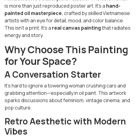
is more than just reproduced poster art. It’s a
hand-
painted oil masterpiece
, crafted by skilled Vietnamese
artists with an eye for detail, mood, and color balance.
This isn’t a print. It’s a
real canvas painting
that radiates
energy and story.
Why Choose This Painting
for Your Space?
A Conversation Starter
It’s hard to ignore a towering woman crushing cars and
grabbing attention—especially in oil paint. This artwork
sparks discussions about feminism, vintage cinema, and
pop culture.
Retro Aesthetic with Modern
Vibes