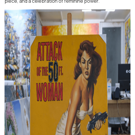
piece, and a celebration of feminine power.