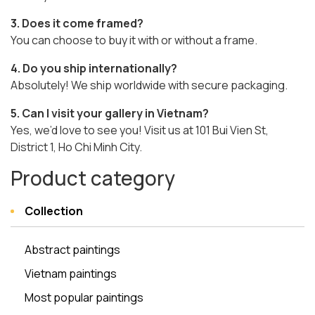
3. Does it come framed?
You can choose to buy it with or without a frame.
4. Do you ship internationally?
Absolutely! We ship worldwide with secure packaging.
5. Can I visit your gallery in Vietnam?
Yes, we’d love to see you! Visit us at 101 Bui Vien St,
District 1, Ho Chi Minh City.
Product category
Collection
Abstract paintings
Vietnam paintings
Most popular paintings