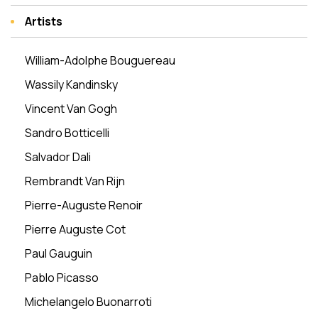
Artists
William-Adolphe Bouguereau
Wassily Kandinsky
Vincent Van Gogh
Sandro Botticelli
Salvador Dali
Rembrandt Van Rijn
Pierre-Auguste Renoir
Pierre Auguste Cot
Paul Gauguin
Pablo Picasso
Michelangelo Buonarroti