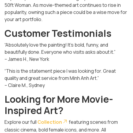
50ft Woman
. As movie-themed art continues to rise in
popularity, owning such a piece could be a wise move for
your art portfolio.
Customer Testimonials
“Absolutely love the painting! It’s bold, funny, and
beautifully done. Everyone who visits asks about it.”
– James H., New York
“This is the statement piece I was looking for. Great
quality and great service from Minh Anh Art.”
– Claire M., Sydney
Looking for More Movie-
Inspired Art?
Explore our full
Collection
featuring scenes from
classic cinema, bold female icons, and more. All