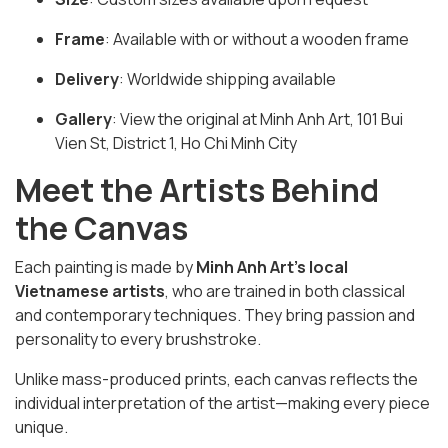
Frame
: Available with or without a wooden frame
Delivery
: Worldwide shipping available
Gallery
: View the original at Minh Anh Art, 101 Bui
Vien St, District 1, Ho Chi Minh City
Meet the Artists Behind
the Canvas
Each painting is made by
Minh Anh Art’s local
Vietnamese artists
, who are trained in both classical
and contemporary techniques. They bring passion and
personality to every brushstroke.
Unlike mass-produced prints, each canvas reflects the
individual interpretation of the artist—making every piece
unique.