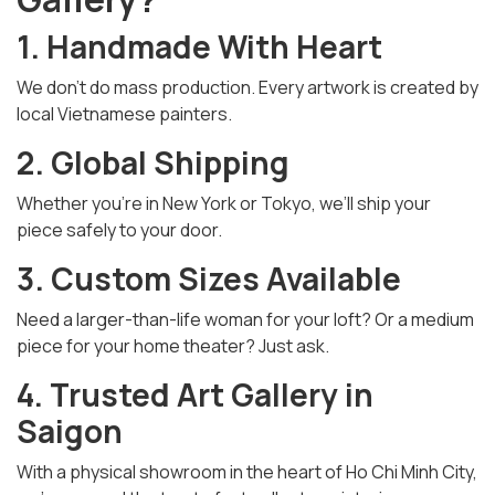
1. Handmade With Heart
We don’t do mass production. Every artwork is created by
local Vietnamese painters.
2. Global Shipping
Whether you’re in New York or Tokyo, we’ll ship your
piece safely to your door.
3. Custom Sizes Available
Need a larger-than-life woman for your loft? Or a medium
piece for your home theater? Just ask.
4. Trusted Art Gallery in
Saigon
With a physical showroom in the heart of Ho Chi Minh City,