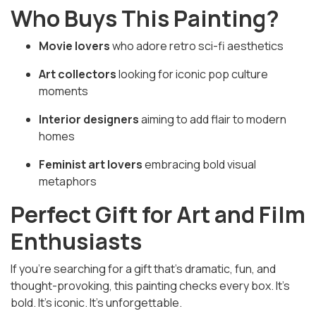
Who Buys This Painting?
Movie lovers
who adore retro sci-fi aesthetics
Art collectors
looking for iconic pop culture
moments
Interior designers
aiming to add flair to modern
homes
Feminist art lovers
embracing bold visual
metaphors
Perfect Gift for Art and Film
Enthusiasts
If you’re searching for a gift that’s dramatic, fun, and
thought-provoking, this painting checks every box. It's
bold. It's iconic. It’s unforgettable.