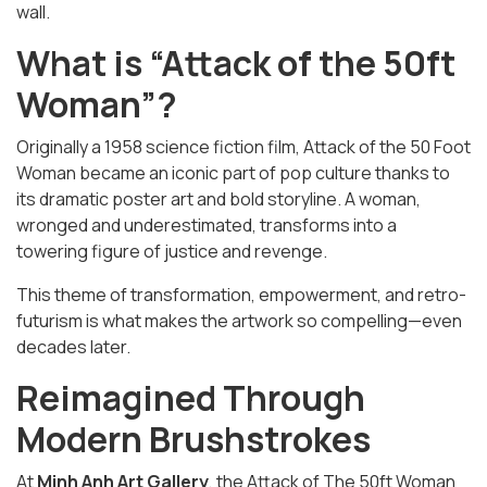
wall.
What is “Attack of the 50ft
Woman”?
Originally a 1958 science fiction film,
Attack of the 50 Foot
Woman
became an iconic part of pop culture thanks to
its dramatic poster art and bold storyline. A woman,
wronged and underestimated, transforms into a
towering figure of justice and revenge.
This theme of transformation, empowerment, and retro-
futurism is what makes the artwork so compelling—even
decades later.
Reimagined Through
Modern Brushstrokes
At
Minh Anh Art Gallery
, the
Attack of The 50ft Woman