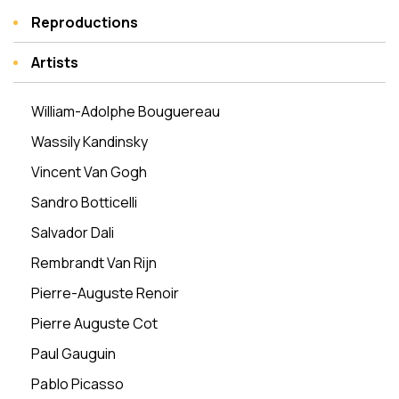
Reproductions
Artists
William-Adolphe Bouguereau
Wassily Kandinsky
Vincent Van Gogh
Sandro Botticelli
Salvador Dali
Rembrandt Van Rijn
Pierre-Auguste Renoir
Pierre Auguste Cot
Paul Gauguin
Pablo Picasso