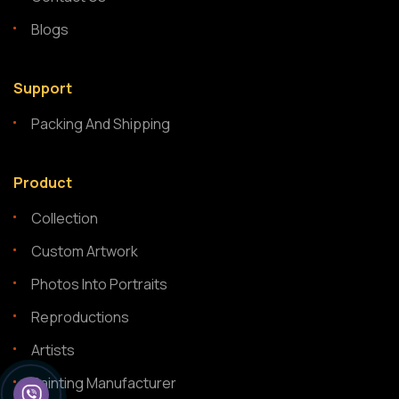
Blogs
Support
Packing And Shipping
Product
Collection
Custom Artwork
Photos Into Portraits
Reproductions
Artists
Painting Manufacturer