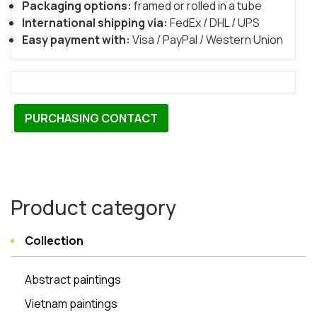
Packaging options:
framed or rolled in a tube
International shipping via:
FedEx / DHL / UPS
Easy payment with:
Visa / PayPal / Western Union
PURCHASING CONTACT
Product category
Collection
Abstract paintings
Vietnam paintings