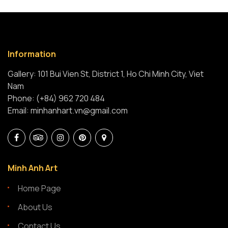
Information
Gallery: 101 Bui Vien St, District 1, Ho Chi Minh City, Viet
Nam
Phone: (+84) 962 720 484
Email: minhanhart.vn@gmail.com
Minh Anh Art
Home Page
About Us
Contact Us