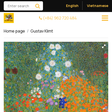
English
Vietnamese
(+84) 962 720 484
Home page
Gustav Klimt