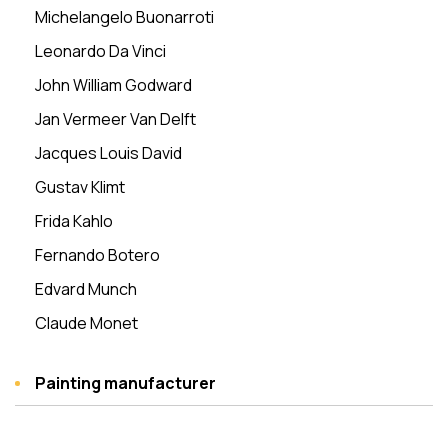
Michelangelo Buonarroti
Leonardo Da Vinci
John William Godward
Jan Vermeer Van Delft
Jacques Louis David
Gustav Klimt
Frida Kahlo
Fernando Botero
Edvard Munch
Claude Monet
Painting manufacturer