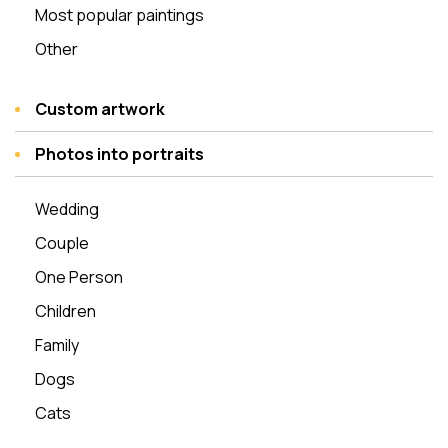
Most popular paintings
Other
Custom artwork
Photos into portraits
Wedding
Couple
One Person
Children
Family
Dogs
Cats