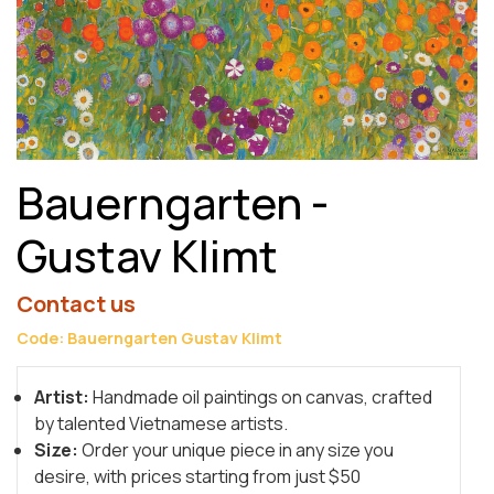
Bauerngarten -
Gustav Klimt
Contact us
Code: Bauerngarten Gustav Klimt
Artist:
Handmade oil paintings on canvas, crafted
by talented Vietnamese artists.
Size:
Order your unique piece in any size you
desire, with prices starting from just $50