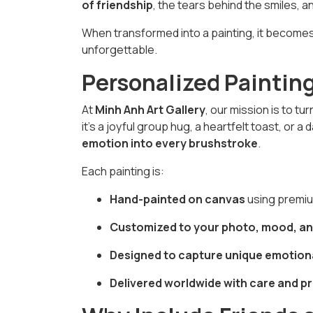
of friendship
, the tears behind the smiles, a
When transformed into a painting, it become
unforgettable.
Personalized Paintin
At
Minh Anh Art Gallery
, our mission is to t
it's a joyful group hug, a heartfelt toast, or 
emotion into every brushstroke
.
Each painting is:
Hand-painted on canvas
using premium
Customized to your photo, mood, an
Designed to capture unique emotion
Delivered worldwide with care and p