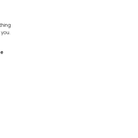
thing
 you.
re