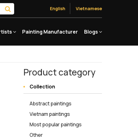
English
Vietnamese
rtists
Painting Manufacturer
Blogs
Product category
Collection
Abstract paintings
Vietnam paintings
Most popular paintings
Other