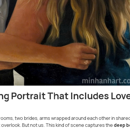
g Portrait That Includes Lov
ooms, two brides, arms wrapped around each other in share
erlook. But not us. This kind of scene captures the
deep b