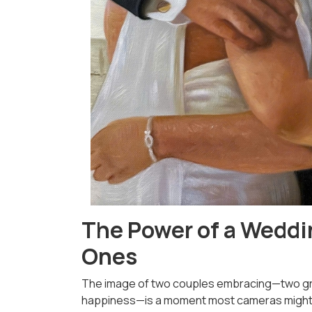
The Power of a Weddin
Ones
The image of two couples embracing—two gr
happiness—is a moment most cameras might ov