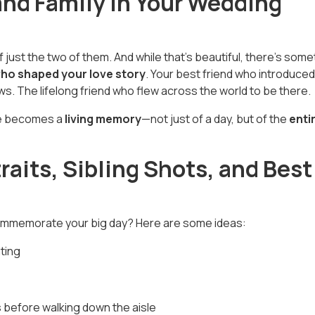
and Family in Your Wedding
 just the two of them. And while that’s beautiful, there’s some
who shaped your love story
. Your best friend who introduced
s. The lifelong friend who flew across the world to be there.
le becomes a
living memory
—not just of a day, but of the
enti
raits, Sibling Shots, and Best
commemorate your big day? Here are some ideas:
ting
 before walking down the aisle