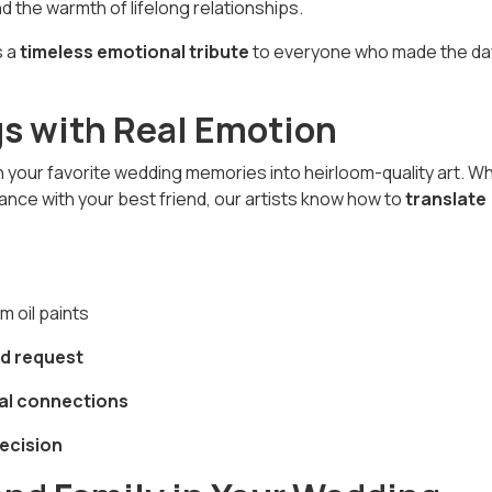
nd the warmth of lifelong relationships.
s a
timeless emotional tribute
to everyone who made the da
gs with Real Emotion
urn your favorite wedding memories into heirloom-quality art. W
a dance with your best friend, our artists know how to
translate
 oil paints
d request
al connections
recision