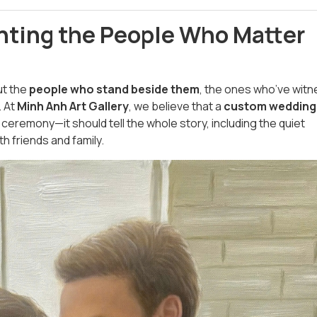
nting the People Who Matter
ut the
people who stand beside them
, the ones who’ve wit
. At
Minh Anh Art Gallery
, we believe that a
custom wedding
ceremony—it should tell the whole story, including the quiet
h friends and family.