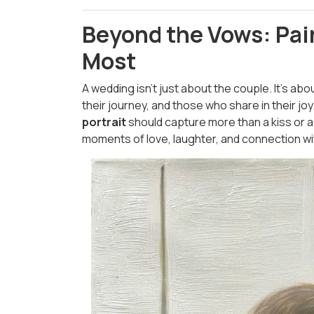
Beyond the Vows: Pai
Most
A wedding isn’t just about the couple. It’s abo
their journey, and those who share in their joy
portrait
should capture more than a kiss or a 
moments of love, laughter, and connection wit