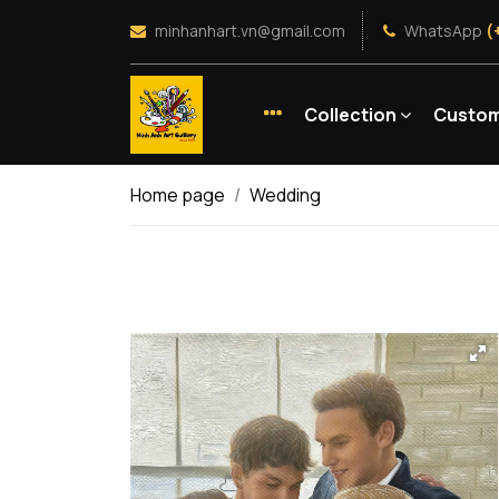
minhanhart.vn@gmail.com
WhatsApp
(
Collection
Custom
Home page
Wedding