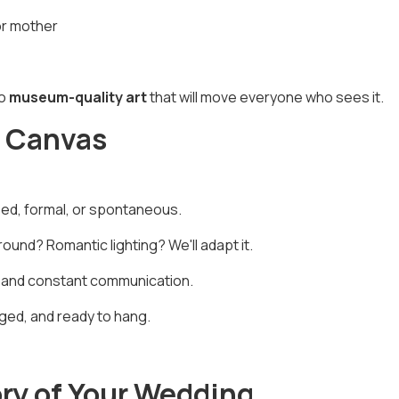
or mother
to
museum-quality art
that will move everyone who sees it.
r Canvas
sed, formal, or spontaneous.
ound? Romantic lighting? We'll adapt it.
 and constant communication.
ed, and ready to hang.
ory of Your Wedding