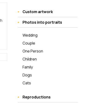
Custom artwork
th
Photos into portraits
Wedding
Couple
One Person
Children
Family
Dogs
Cats
Reproductions