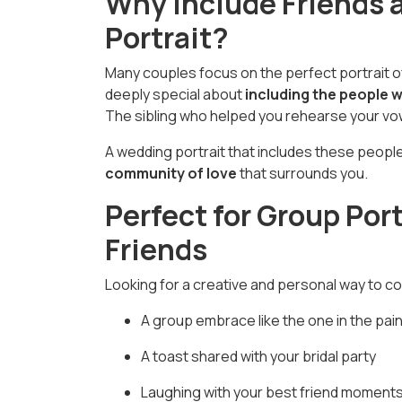
Why Include Friends 
Portrait?
Many couples focus on the perfect portrait of
deeply special about
including the people 
The sibling who helped you rehearse your vow
A wedding portrait that includes these peop
community of love
that surrounds you.
Perfect for Group Port
Friends
Looking for a creative and personal way to 
A group embrace like the one in the pain
A toast shared with your bridal party
Laughing with your best friend moments