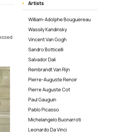
Artists
William-Adolphe Bouguereau
Wassily Kandinsky
nessed
Vincent Van Gogh
Sandro Botticelli
Salvador Dali
Rembrandt Van Rijn
Pierre-Auguste Renoir
Pierre Auguste Cot
Paul Gauguin
Pablo Picasso
Michelangelo Buonarroti
Leonardo Da Vinci