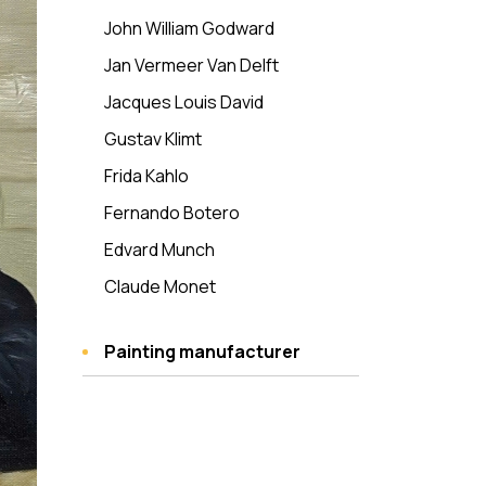
John William Godward
Jan Vermeer Van Delft
Jacques Louis David
Gustav Klimt
Frida Kahlo
Fernando Botero
Edvard Munch
Claude Monet
Painting manufacturer