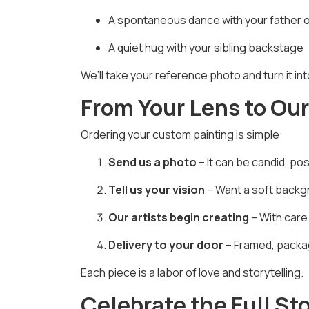
A spontaneous dance with your father 
A quiet hug with your sibling backstage
We’ll take your reference photo and turn it in
From Your Lens to Ou
Ordering your custom painting is simple:
Send us a photo
– It can be candid, po
Tell us your vision
– Want a soft backgr
Our artists begin creating
– With care
Delivery to your door
– Framed, packag
Each piece is a labor of love and storytelling.
Celebrate the Full St