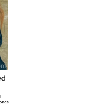
ed
d
onds