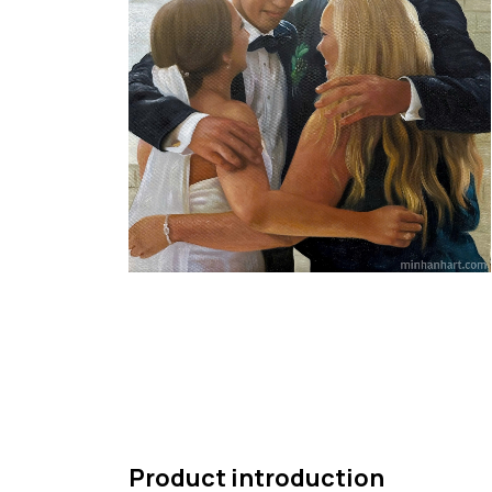
Product introduction