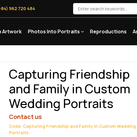
+84) 962 720 484
 Artwork
Photos Into Portraits
Reproductions
A
Capturing Friendship
and Family in Custom
Wedding Portraits
Contact us
Code: Capturing Friendship and Family in Custom Wedding
Portraits