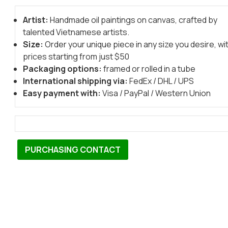
Artist:
Handmade oil paintings on canvas, crafted by
talented Vietnamese artists.
Size:
Order your unique piece in any size you desire, wi
prices starting from just $50
Packaging options:
framed or rolled in a tube
International shipping via:
FedEx / DHL / UPS
Easy payment with:
Visa / PayPal / Western Union
PURCHASING CONTACT