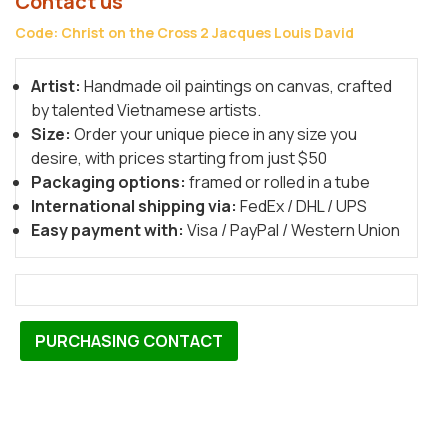
Contact us
Code: Christ on the Cross 2 Jacques Louis David
Artist:
Handmade oil paintings on canvas, crafted
by talented Vietnamese artists.
Size:
Order your unique piece in any size you
desire, with prices starting from just $50
Packaging options:
framed or rolled in a tube
International shipping via:
FedEx / DHL / UPS
Easy payment with:
Visa / PayPal / Western Union
PURCHASING CONTACT