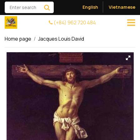
English
Vietnamese
(+84) 962 720 484
Home page
Jacques Louis David