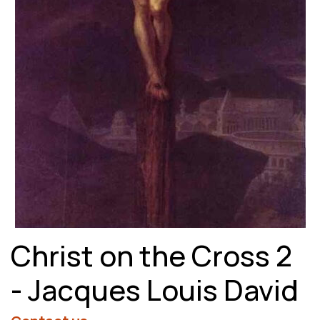
Christ on the Cross 2
- Jacques Louis David