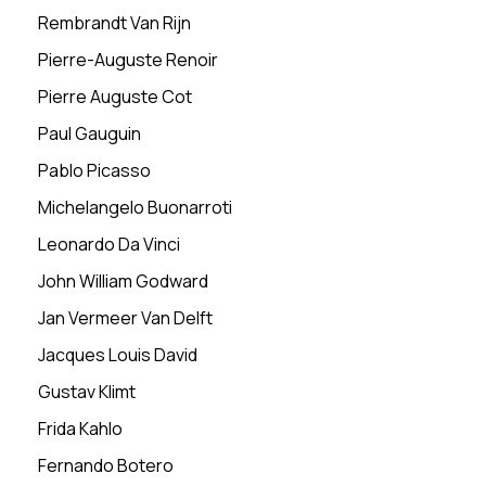
Rembrandt Van Rijn
Pierre-Auguste Renoir
Pierre Auguste Cot
Paul Gauguin
Pablo Picasso
Michelangelo Buonarroti
Leonardo Da Vinci
John William Godward
Jan Vermeer Van Delft
Jacques Louis David
Gustav Klimt
Frida Kahlo
Fernando Botero