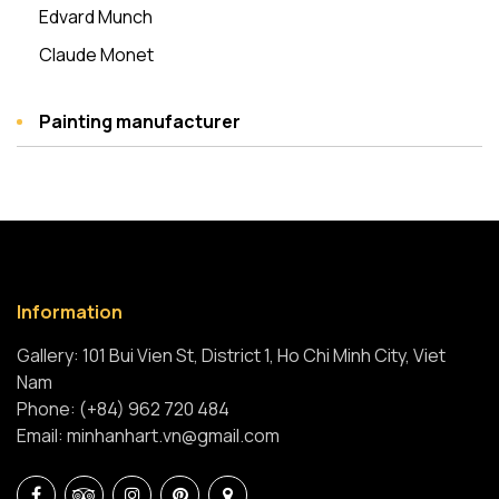
Edvard Munch
Claude Monet
Painting manufacturer
Information
Gallery: 101 Bui Vien St, District 1, Ho Chi Minh City, Viet
Nam
Phone: (+84) 962 720 484
Email: minhanhart.vn@gmail.com