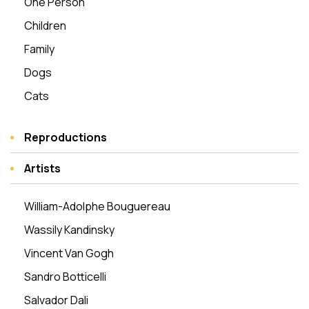
One Person
Children
Family
Dogs
Cats
Reproductions
Artists
William-Adolphe Bouguereau
Wassily Kandinsky
Vincent Van Gogh
Sandro Botticelli
Salvador Dali