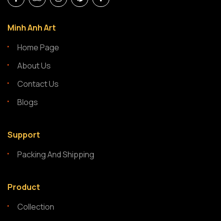
Minh Anh Art
Home Page
About Us
Contact Us
Blogs
Support
Packing And Shipping
Product
Collection