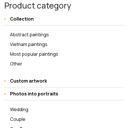
Product category
Collection
Abstract paintings
Vietnam paintings
Most popular paintings
Other
Custom artwork
Photos into portraits
Wedding
Couple