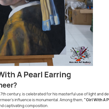
With A Pearl Earring
meer?
h century, is celebrated for his masterful use of light and det
Vermeer’s influence is monumental. Among them,
"Girl With A 
nd captivating composition.