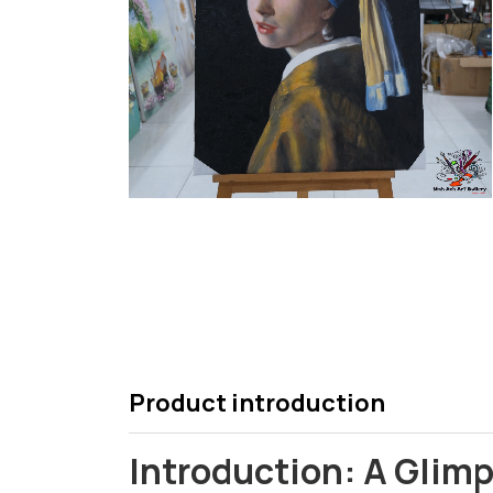
Product introduction
Introduction: A Glimp