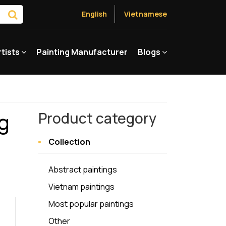
English
Vietnamese
rtists
Painting Manufacturer
Blogs
ng
Product category
Collection
Abstract paintings
Vietnam paintings
Most popular paintings
Other