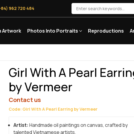
+84) 962 720 484
 Artwork
Photos Into Portraits
Reproductions
A
Girl With A Pearl Earri
by Vermeer
Contact us
Code: Girl With A Pearl Earring by Vermeer
Artist:
Handmade oil paintings on canvas, crafted by
talented Vietnamese artists.