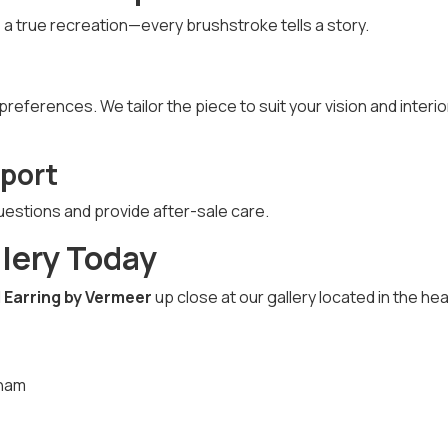
s a true recreation—every brushstroke tells a story.
eferences. We tailor the piece to suit your vision and interio
port
uestions and provide after-sale care.
llery Today
l Earring by Vermeer
up close at our gallery located in the hea
tnam