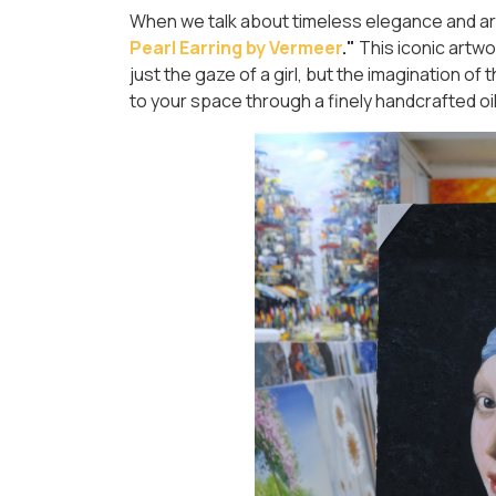
When we talk about timeless elegance and artis
Pearl Earring by Vermeer
."
This iconic artwo
just the gaze of a girl, but the imagination of
to your space through a finely handcrafted oil