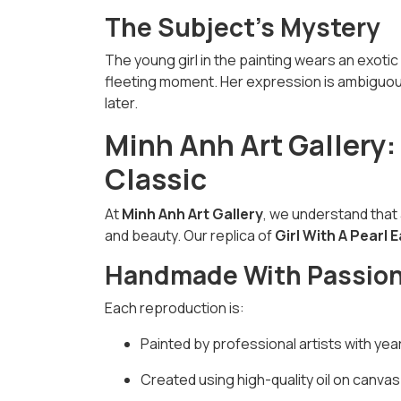
The Subject's Mystery
The young girl in the painting wears an exotic 
fleeting moment. Her expression is ambiguous
later.
Minh Anh Art Gallery:
Classic
At
Minh Anh Art Gallery
, we understand that 
and beauty. Our replica of
Girl With A Pearl 
Handmade With Passio
Each reproduction is:
Painted by professional artists with yea
Created using high-quality oil on canvas