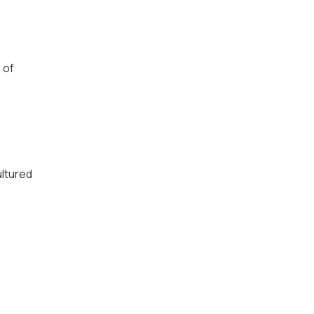
 of
ultured