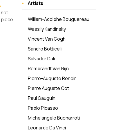
Artists
A
 not
William-Adolphe Bouguereau
y piece
Wassily Kandinsky
Vincent Van Gogh
Sandro Botticelli
Salvador Dali
Rembrandt Van Rijn
Pierre-Auguste Renoir
Pierre Auguste Cot
Paul Gauguin
Pablo Picasso
Michelangelo Buonarroti
Leonardo Da Vinci