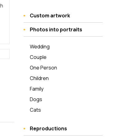
th
Custom artwork
Photos into portraits
Wedding
Couple
One Person
Children
Family
Dogs
Cats
Reproductions