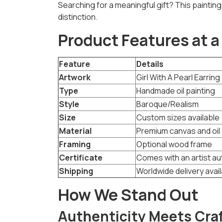
Searching for a meaningful gift? This painting 
distinction.
Product Features at a
Feature
Details
Artwork
Girl With A Pearl Earrin
Type
Handmade oil painting
Style
Baroque/Realism
Size
Custom sizes available
Material
Premium canvas and oil 
Framing
Optional wood frame
Certificate
Comes with an artist au
Shipping
Worldwide delivery avai
How We Stand Out
Authenticity Meets Cr