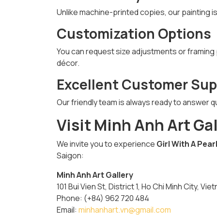
Unlike machine-printed copies, our painting i
Customization Options
You can request size adjustments or framing pr
décor.
Excellent Customer Sup
Our friendly team is always ready to answer q
Visit Minh Anh Art Ga
We invite you to experience
Girl With A Pear
Saigon:
Minh Anh Art Gallery
101 Bui Vien St, District 1, Ho Chi Minh City, Vie
Phone: (+84) 962 720 484
Email:
minhanhart.vn@gmail.com