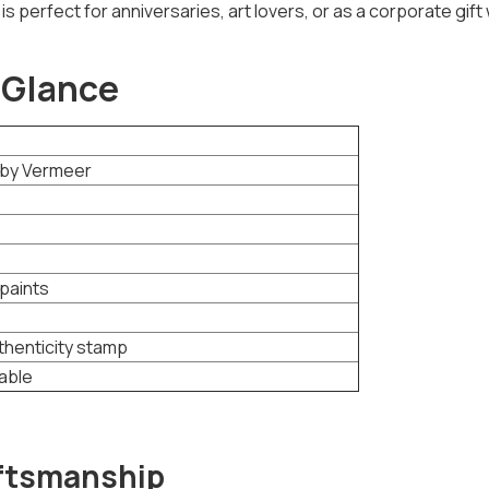
is perfect for anniversaries, art lovers, or as a corporate gift 
 Glance
g by Vermeer
paints
thenticity stamp
lable
aftsmanship