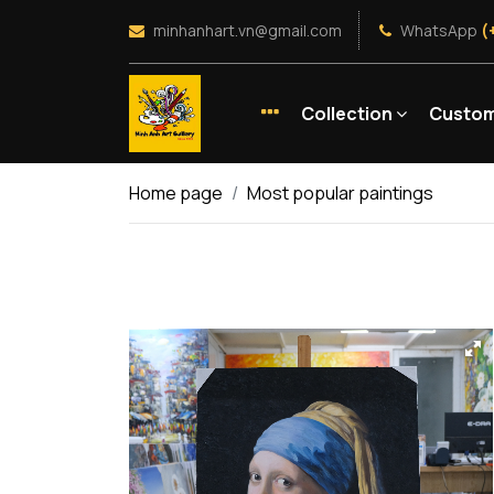
minhanhart.vn@gmail.com
WhatsApp
(
Collection
Custom
Home page
Most popular paintings