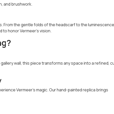
on, and brushwork.
. From the gentle folds of the headscarf to the luminescence
ed to honor Vermeer’s vision.
ng?
r gallery wall, this piece transforms any space into a refined, c
y
xperience Vermeer’s magic. Our hand-painted replica brings