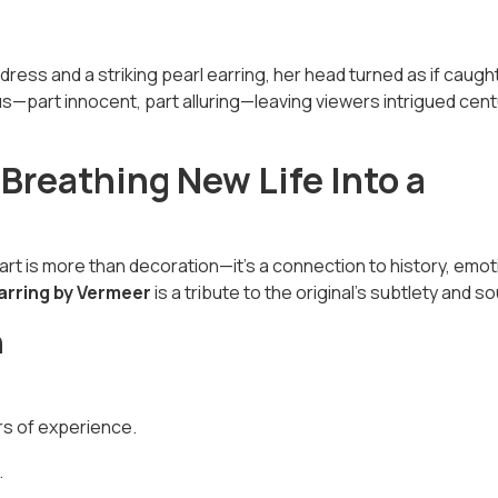
dress and a striking pearl earring, her head turned as if caught
—part innocent, part alluring—leaving viewers intrigued cent
 Breathing New Life Into a
art is more than decoration—it’s a connection to history, emot
Earring by Vermeer
is a tribute to the original’s subtlety and so
n
rs of experience.
.