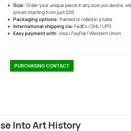
Size:
Order your unique piece in any size you desire, wi
prices starting from just $50
Packaging options:
framed or rolled in a tube
International shipping via:
FedEx / DHL / UPS
Easy payment with:
Visa / PayPal / Western Union
PURCHASING CONTACT
se Into Art History