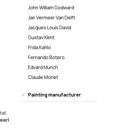
John William Godward
Jan Vermeer Van Delft
Jacques Louis David
Gustav Klimt
Frida Kahlo
Fernando Botero
Edvard Munch
Claude Monet
Painting manufacturer
ail.
Pearl