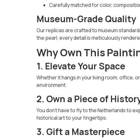
Carefully matched for color, compositi
Museum-Grade Quality
Our replicas are crafted to museum standards
the pearl, every detail is meticulously render
Why Own This Painti
1. Elevate Your Space
Whether it hangs in your living room, office, o
environment.
2. Own a Piece of Histor
You don’t have to fly to the Netherlands to e
historical art to your fingertips.
3. Gift a Masterpiece