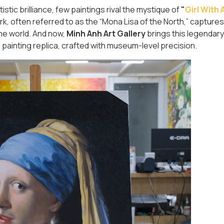
tic brilliance, few paintings rival the mystique of
"
Girl With 
rk, often referred to as the “Mona Lisa of the North,” captures
 the world. And now,
Minh Anh Art Gallery
brings this legendar
 painting replica, crafted with museum-level precision.