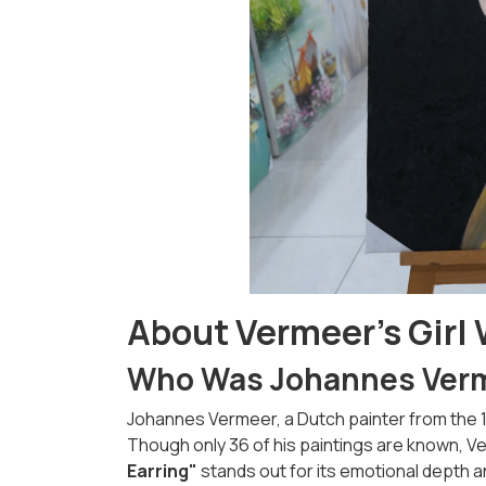
About Vermeer’s Girl 
Who Was Johannes Ver
Johannes Vermeer, a Dutch painter from the 17t
Though only 36 of his paintings are known, 
Earring"
stands out for its emotional depth a