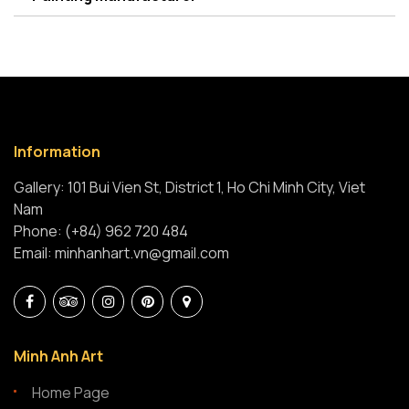
Information
Gallery: 101 Bui Vien St, District 1, Ho Chi Minh City, Viet
Nam
Phone: (+84) 962 720 484
Email: minhanhart.vn@gmail.com
Minh Anh Art
Home Page