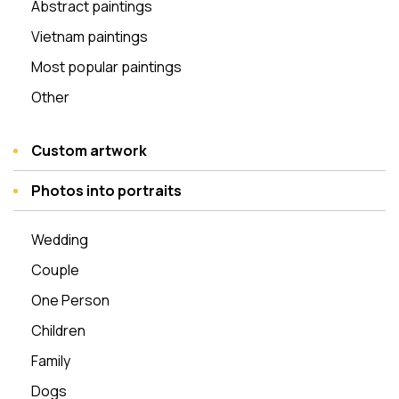
Abstract paintings
Vietnam paintings
Most popular paintings
Other
Custom artwork
Photos into portraits
Wedding
Couple
One Person
Children
Family
Dogs