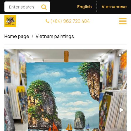
English
Vietnamese
(+84) 962 720 484
Home page
Vietnam paintings