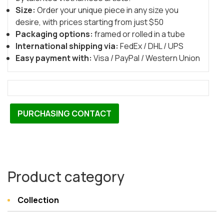
Size:
Order your unique piece in any size you
desire, with prices starting from just $50
Packaging options:
framed or rolled in a tube
International shipping via:
FedEx / DHL / UPS
Easy payment with:
Visa / PayPal / Western Union
PURCHASING CONTACT
Product category
Collection