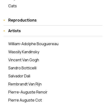
Cats
Reproductions
Artists
William-Adolphe Bouguereau
Wassily Kandinsky
Vincent Van Gogh
Sandro Botticelli
Salvador Dali
Rembrandt Van Rijn
Pierre-Auguste Renoir
Pierre Auguste Cot