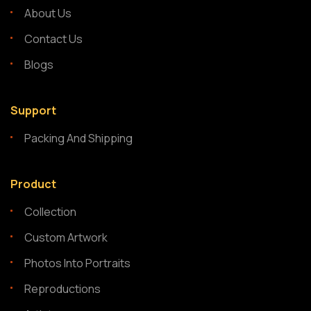
About Us
Contact Us
Blogs
Support
Packing And Shipping
Product
Collection
Custom Artwork
Photos Into Portraits
Reproductions