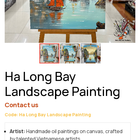
Ha Long Bay
Landscape Painting
Contact us
Code: Ha Long Bay Landscape Painting
Artist:
Handmade oil paintings on canvas, crafted
by talented Vietnamese artists.