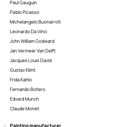
Paul Gauguin
Pablo Picasso
Michelangelo Buonarroti
Leonardo Da Vinci
John William Godward
Jan Vermeer Van Delft
Jacques Louis David
Gustav Klimt
Frida Kahlo
Fernando Botero
Edvard Munch
Claude Monet
Painting manufacturer