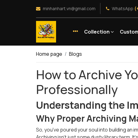
minhanhart.vn@gmail.com
WhatsApp
(
Collection
Custom
Home page
Blogs
How to Archive Yo
Professionally
Understanding the Im
Why Proper Archiving M
So, you've poured your soul into building an 
Archiving isn’t just some dusty library term. I