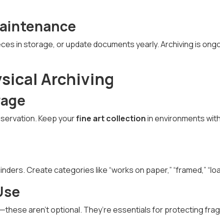
Maintenance
eces in storage, or update documents yearly. Archiving is on
ysical Archiving
rage
eservation. Keep your
fine art collection
in environments wit
 binders. Create categories like “works on paper,” “framed,” “lo
Use
these aren’t optional. They’re essentials for protecting fragi