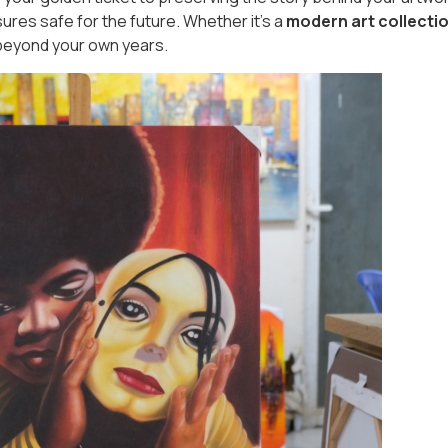
ures safe for the future. Whether it's a
modern art collecti
l beyond your own years.