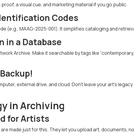
 proof, a visual cue, and marketing material if you go public.
dentification Codes
de (e.g., MAAG-2025-001). It simplifies cataloging and retrieva
n in a Database
 Artwork Archive. Make it searchable by tags like “contemporary,
 Backup!
mputer, external drive, and cloud. Don’t leave your art’s legacy
y in Archiving
 for Artists
 are made just for this. They let you upload art, documents, 