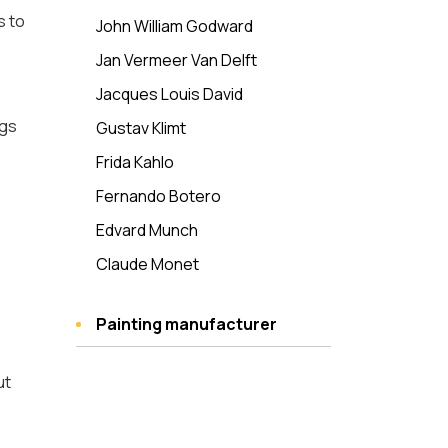
s to
John William Godward
Jan Vermeer Van Delft
Jacques Louis David
ngs
Gustav Klimt
Frida Kahlo
Fernando Botero
Edvard Munch
Claude Monet
Painting manufacturer
ut