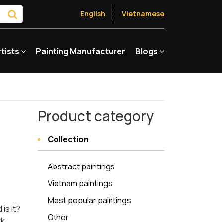
English
Vietnamese
rtists
Painting Manufacturer
Blogs
Product category
Collection
Abstract paintings
Vietnam paintings
Most popular paintings
is it?
Other
rk,