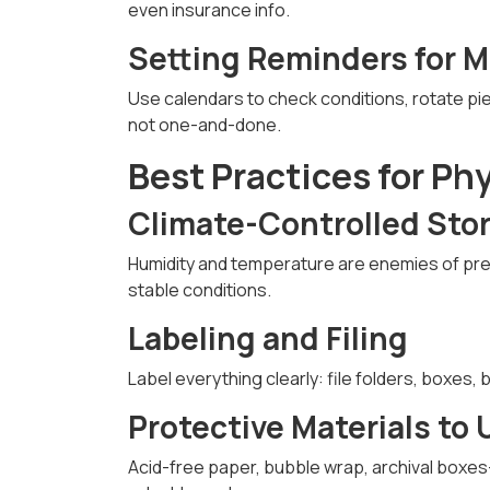
even insurance info.
Setting Reminders for 
Use calendars to check conditions, rotate pi
not one-and-done.
Best Practices for Ph
Climate-Controlled Sto
Humidity and temperature are enemies of pr
stable conditions.
Labeling and Filing
Label everything clearly: file folders, boxes,
Protective Materials to 
Acid-free paper, bubble wrap, archival boxes—