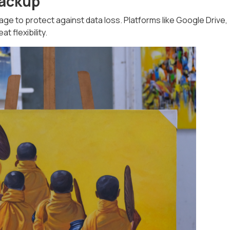
Backup
 to protect against data loss. Platforms like Google Drive,
t flexibility.