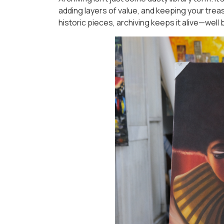
adding layers of value, and keeping your treas
historic pieces, archiving keeps it alive—wel