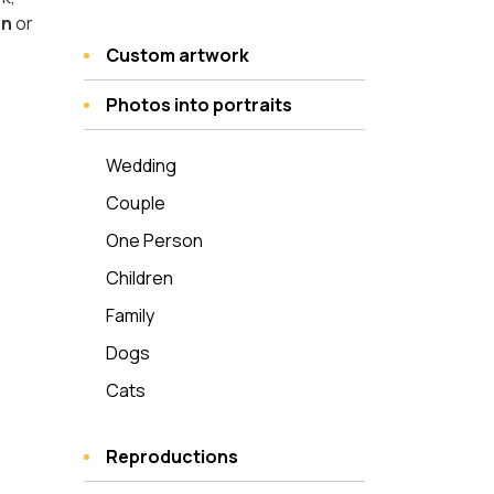
on
or
Custom artwork
Photos into portraits
Wedding
Couple
One Person
Children
Family
Dogs
Cats
Reproductions