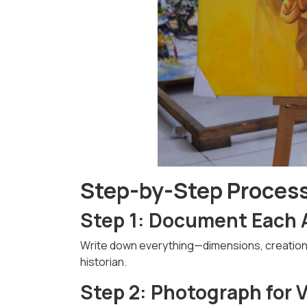
Step-by-Step Process 
Step 1: Document Each 
Write down everything—dimensions, creation da
historian.
Step 2: Photograph for 