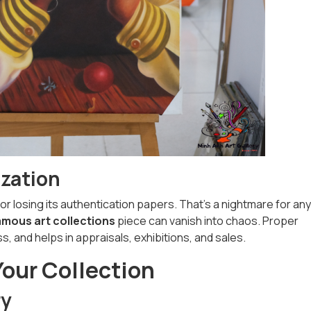
ization
or losing its authentication papers. That’s a nightmare for any
amous art collections
piece can vanish into chaos. Proper
, and helps in appraisals, exhibitions, and sales.
Your Collection
ry