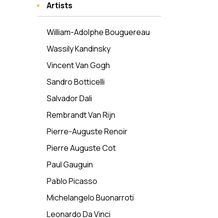
Artists
William-Adolphe Bouguereau
Wassily Kandinsky
Vincent Van Gogh
Sandro Botticelli
Salvador Dali
Rembrandt Van Rijn
Pierre-Auguste Renoir
Pierre Auguste Cot
Paul Gauguin
Pablo Picasso
Michelangelo Buonarroti
Leonardo Da Vinci