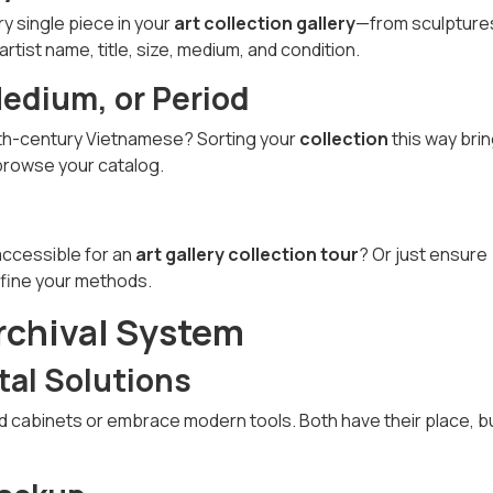
ry single piece in your
art collection gallery
—from sculpture
artist name, title, size, medium, and condition.
Medium, or Period
19th-century Vietnamese? Sorting your
collection
this way bri
 browse your catalog.
 accessible for an
art gallery collection tour
? Or just ensure
efine your methods.
rchival System
tal Solutions
nd cabinets or embrace modern tools. Both have their place, b