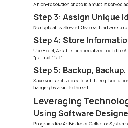
A high-resolution photo is a must. It serves as
Step 3: Assign Unique I
No duplicates allowed. Give each artwork a co
Step 4: Store Informatio
Use Excel, Airtable, or specialized tools like
“portrait,” “oil.”
Step 5: Backup, Backup,
Save your archive in at least three places: co
hanging by a single thread.
Leveraging Technolog
Using Software Designed
Programs like ArtBinder or Collector Systems