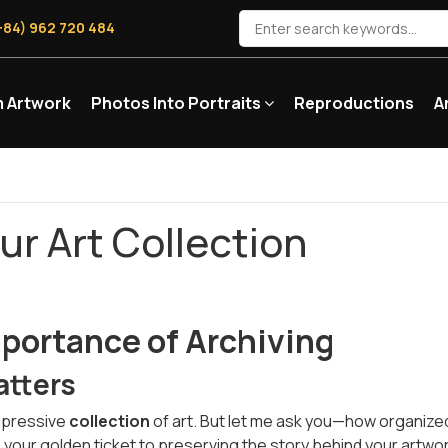
+84) 962 720 484
 Artwork
Photos Into Portraits
Reproductions
A
ur Art Collection
portance of Archiving
atters
impressive
collection
of art. But let me ask you—how organized 
t’s your golden ticket to preserving the story behind your artwo