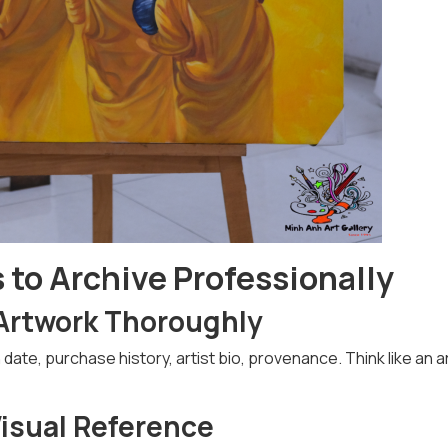
to Archive Professionally
Artwork Thoroughly
te, purchase history, artist bio, provenance. Think like an a
Visual Reference