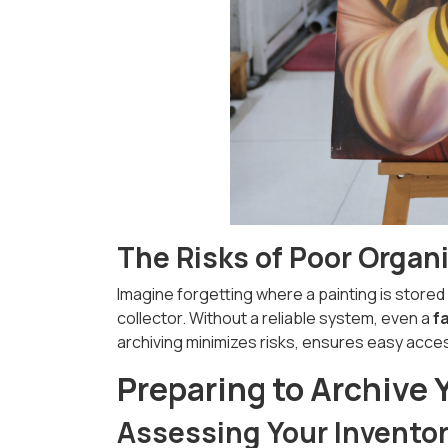
The Risks of Poor Organ
Imagine forgetting where a painting is stored 
collector. Without a reliable system, even a
f
archiving minimizes risks, ensures easy access
Preparing to Archive 
Assessing Your Invento