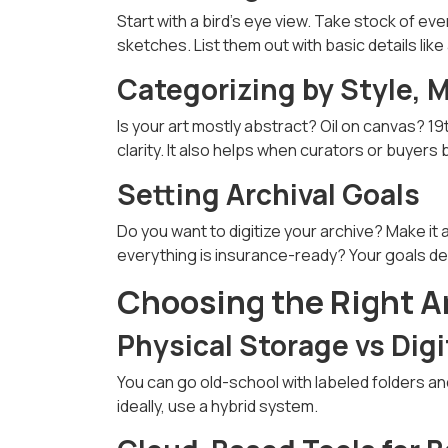
Start with a bird’s eye view. Take stock of eve
sketches. List them out with basic details like 
Categorizing by Style, 
Is your art mostly abstract? Oil on canvas? 
clarity. It also helps when curators or buyers
Setting Archival Goals
Do you want to digitize your archive? Make it
everything is insurance-ready? Your goals d
Choosing the Right A
Physical Storage vs Digi
You can go old-school with labeled folders a
ideally, use a hybrid system.