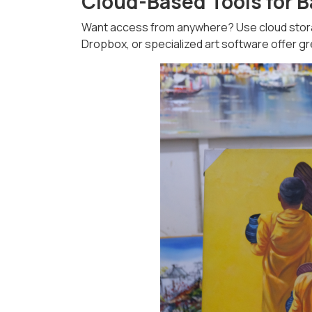
Cloud-Based Tools for 
Want access from anywhere? Use cloud storage
Dropbox, or specialized art software offer grea