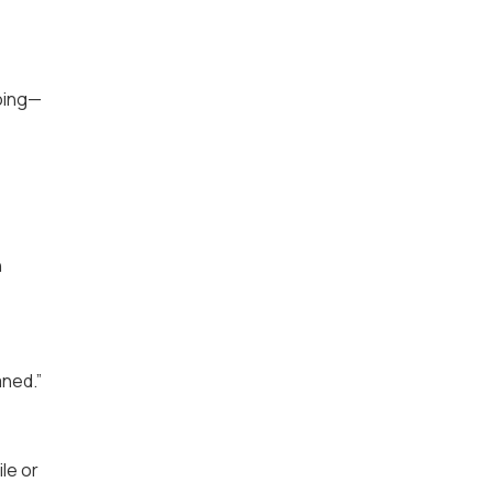
going—
h
aned.”
le or