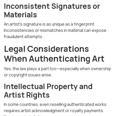
Inconsistent Signatures or
Materials
An artist’s signature is as unique as a fingerprint.
Inconsistencies or mismatches in material can expose
fraudulent attempts.
Legal Considerations
When Authenticating Art
Yes, the law plays a part too—especially when ownership
or copyright issues arise.
Intellectual Property and
Artist Rights
In some countries, even reselling authenticated works
requires artist acknowledgment or royalty payments.