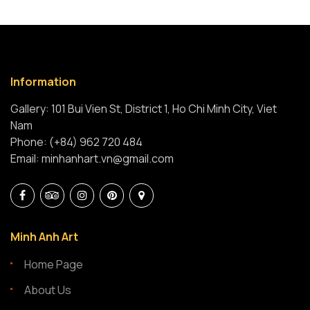
Information
Gallery: 101 Bui Vien St, District 1, Ho Chi Minh City, Viet
Nam
Phone: (+84) 962 720 484
Email: minhanhart.vn@gmail.com
Minh Anh Art
Home Page
About Us