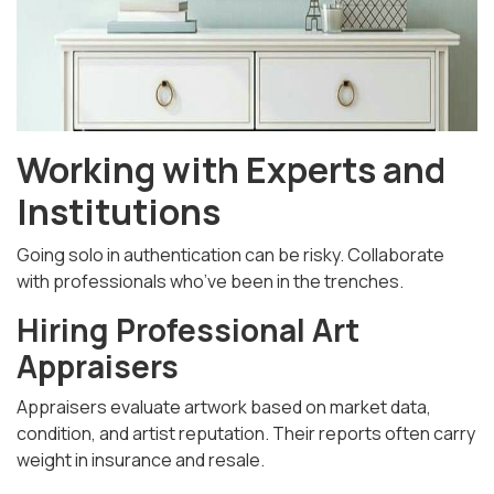
Working with Experts and
Institutions
Going solo in authentication can be risky. Collaborate
with professionals who’ve been in the trenches.
Hiring Professional Art
Appraisers
Appraisers evaluate artwork based on market data,
condition, and artist reputation. Their reports often carry
weight in insurance and resale.