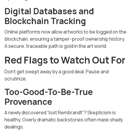
Digital Databases and
Blockchain Tracking
Online platforms now allow artworks to be logged on the
blockchain, ensuring a tamper-proof ownership history.
A secure, traceable path is gold in the art world.
Red Flags to Watch Out For
Don't get swept away by a good deal. Pause and
scrutinize.
Too-Good-To-Be-True
Provenance
A newly discovered “lost Rembrandt”? Skepticism is
healthy. Overly dramatic backstories often mask shady
dealings.