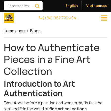
English
Vietnamese
(+84) 962 720 484
Home page
Blogs
How to Authenticate
Pieces in a Fine Art
Collection
Introduction to Art
Authentication
Ever stood before a painting and wondered, “Is this the
real deal?” In the world of
fine art collections
,