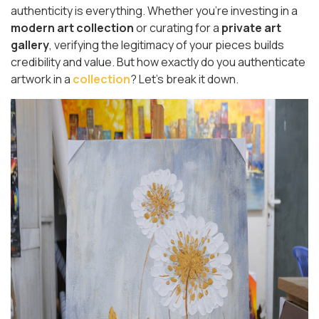
authenticity is everything. Whether you're investing in a
modern art collection
or curating for a
private art
gallery
, verifying the legitimacy of your pieces builds
credibility and value. But how exactly do you authenticate
artwork in a
collection
? Let’s break it down.