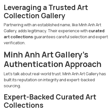
Leveraging a Trusted Art
Collection Gallery
Partnering with an established name, like Minh Anh Art
Gallery, adds legitimacy. Their experience with
curated
art collections
guarantees careful selection and expert
verification.
Minh Anh Art Gallery’s
Authentication Approach
Let’s talk about real-world trust. Minh Anh Art Gallery has
built its reputation on integrity and expert-backed
sourcing.
Expert-Backed Curated Art
Collections