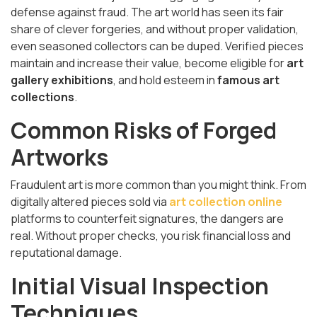
defense against fraud. The art world has seen its fair
share of clever forgeries, and without proper validation,
even seasoned collectors can be duped. Verified pieces
maintain and increase their value, become eligible for
art
gallery exhibitions
, and hold esteem in
famous art
collections
.
Common Risks of Forged
Artworks
Fraudulent art is more common than you might think. From
digitally altered pieces sold via
art collection online
platforms to counterfeit signatures, the dangers are
real. Without proper checks, you risk financial loss and
reputational damage.
Initial Visual Inspection
Techniques