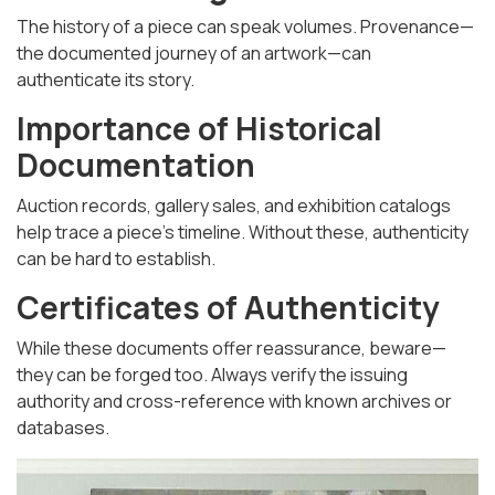
The history of a piece can speak volumes. Provenance—
the documented journey of an artwork—can
authenticate its story.
Importance of Historical
Documentation
Auction records, gallery sales, and exhibition catalogs
help trace a piece’s timeline. Without these, authenticity
can be hard to establish.
Certificates of Authenticity
While these documents offer reassurance, beware—
they can be forged too. Always verify the issuing
authority and cross-reference with known archives or
databases.