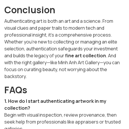
Conclusion
Authenticating art is both an art and a science. From
visual clues and paper trails to modern tech and
professional insight, it's a comprehensive process.
Whether you're new to collecting or managing an elite
selection, authentication safeguards your investment
and builds the legacy of your
fine art collection
. And
with the right gallery—like Minh Anh Art Gallery—you can
focus on curating beauty, not worrying about the
backstory.
FAQs
1. How do I start authenticating artwork in my
collection?
Begin with visual inspection, review provenance, then
seek help from professionals like appraisers or trusted
galleries.