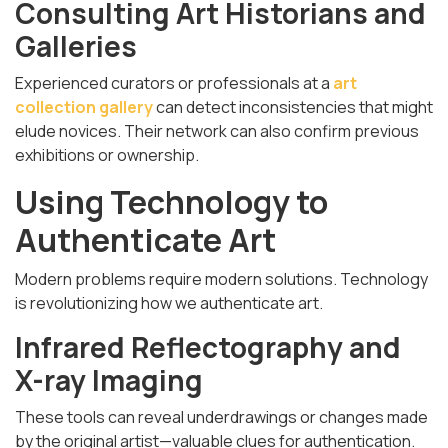
Consulting Art Historians and
Galleries
Experienced curators or professionals at a
art
collection gallery
can detect inconsistencies that might
elude novices. Their network can also confirm previous
exhibitions or ownership.
Using Technology to
Authenticate Art
Modern problems require modern solutions. Technology
is revolutionizing how we authenticate art.
Infrared Reflectography and
X-ray Imaging
These tools can reveal underdrawings or changes made
by the original artist—valuable clues for authentication.