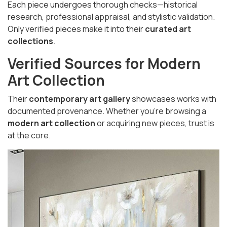
Each piece undergoes thorough checks—historical
research, professional appraisal, and stylistic validation.
Only verified pieces make it into their
curated art
collections
.
Verified Sources for Modern
Art Collection
Their
contemporary art gallery
showcases works with
documented provenance. Whether you're browsing a
modern art collection
or acquiring new pieces, trust is
at the core.