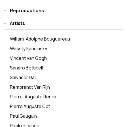
Reproductions
Artists
William-Adolphe Bouguereau
Wassily Kandinsky
Vincent Van Gogh
Sandro Botticelli
Salvador Dali
Rembrandt Van Rijn
Pierre-Auguste Renoir
Pierre Auguste Cot
Paul Gauguin
Pablo Picasso