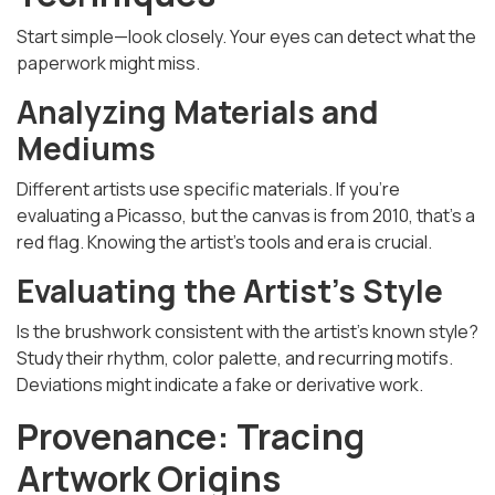
Start simple—look closely. Your eyes can detect what the
paperwork might miss.
Analyzing Materials and
Mediums
Different artists use specific materials. If you're
evaluating a Picasso, but the canvas is from 2010, that’s a
red flag. Knowing the artist’s tools and era is crucial.
Evaluating the Artist’s Style
Is the brushwork consistent with the artist’s known style?
Study their rhythm, color palette, and recurring motifs.
Deviations might indicate a fake or derivative work.
Provenance: Tracing
Artwork Origins