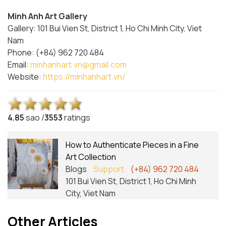
Minh Anh Art Gallery
Gallery: 101 Bui Vien St, District 1, Ho Chi Minh City, Viet
Nam
Phone: (+84) 962 720 484
Email:
minhanhart.vn@gmail.com
Website:
https://minhanhart.vn/
4.8
5
sao /
3553
ratings
How to Authenticate Pieces in a Fine
Art Collection
Blogs
Support
(+84) 962 720 484
101 Bui Vien St, District 1, Ho Chi Minh
City, Viet Nam
Other Articles