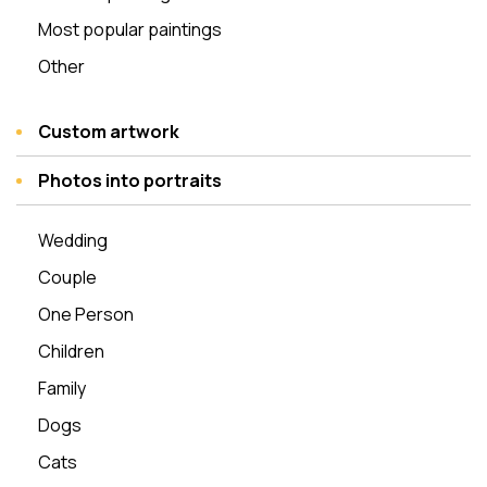
Most popular paintings
Other
Custom artwork
Photos into portraits
Wedding
Couple
One Person
Children
Family
Dogs
Cats