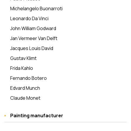
Michelangelo Buonarroti
Leonardo Da Vinci
John William Godward
Jan Vermeer Van Delft
Jacques Louis David
Gustav Klimt
Frida Kahlo
Fernando Botero
Edvard Munch
Claude Monet
Painting manufacturer