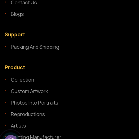
Contact Us
Blogs
Support
Packing And Shipping
Product
Collection
Custom Artwork
Photos Into Portraits
Reproductions
Artists
Painting Manufacturer