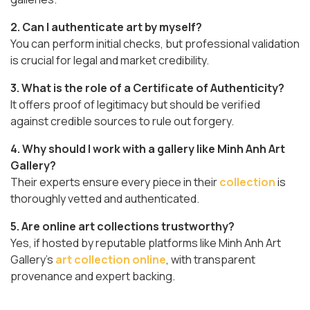
2. Can I authenticate art by myself?
You can perform initial checks, but professional validation
is crucial for legal and market credibility.
3. What is the role of a Certificate of Authenticity?
It offers proof of legitimacy but should be verified
against credible sources to rule out forgery.
4. Why should I work with a gallery like Minh Anh Art
Gallery?
Their experts ensure every piece in their
collection
is
thoroughly vetted and authenticated.
5. Are online art collections trustworthy?
Yes, if hosted by reputable platforms like Minh Anh Art
Gallery’s
art collection online
, with transparent
provenance and expert backing.