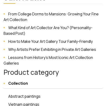
From College Dorms to Mansions: Growing Your Fine
Art Collection
What Kind of Art Collector Are You? (Personality-
Based Post)
How to Make Your Art Gallery Tour Family-Friendly
Why Artists Prefer Exhibiting in Private Art Galleries
Lessons from History’s Most Iconic Art Collection
Galleries
Product category
Collection
Abstract paintings
Vietnam paintings