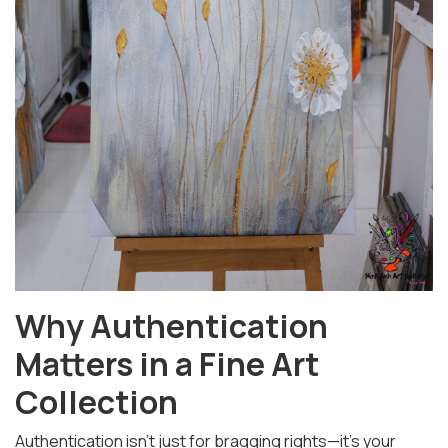
Why Authentication
Matters in a Fine Art
Collection
Authentication isn't just for bragging rights—it's your