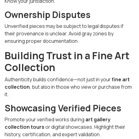
Know your jurisdiction.
Ownership Disputes
Unverified pieces may be subject to legal disputes if
their provenance is unclear. Avoid gray zones by
ensuring proper documentation.
Building Trust in a Fine Art
Collection
Authenticity builds confidence—not just in your
fine art
collection
, but also in those who view or purchase from
it.
Showcasing Verified Pieces
Promote your verified works during
art gallery
collection tours
or digital showcases. Highlight their
history, certification, and expert validation.