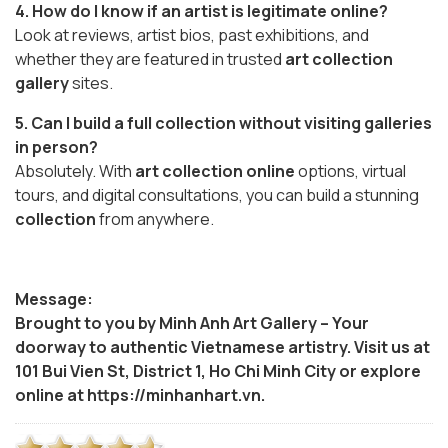
4. How do I know if an artist is legitimate online?
Look at reviews, artist bios, past exhibitions, and
whether they are featured in trusted
art collection
gallery
sites.
5. Can I build a full collection without visiting galleries
in person?
Absolutely. With
art collection online
options, virtual
tours, and digital consultations, you can build a stunning
collection
from anywhere.
Message:
Brought to you by Minh Anh Art Gallery – Your
doorway to authentic Vietnamese artistry. Visit us at
101 Bui Vien St, District 1, Ho Chi Minh City or explore
online at https://minhanhart.vn.