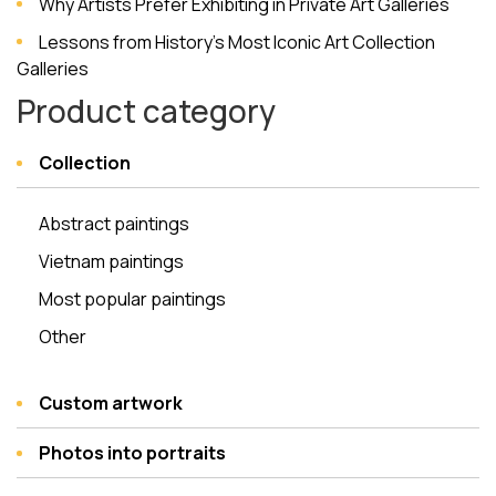
Why Artists Prefer Exhibiting in Private Art Galleries
Lessons from History’s Most Iconic Art Collection
Galleries
Product category
Collection
Abstract paintings
Vietnam paintings
Most popular paintings
Other
Custom artwork
Photos into portraits