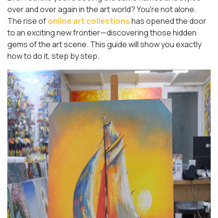
over and over again in the art world? You're not alone.
The rise of
online art collections
has opened the door
to an exciting new frontier—discovering those hidden
gems of the art scene. This guide will show you exactly
how to do it, step by step.