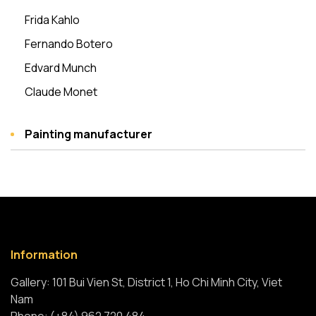
Frida Kahlo
Fernando Botero
Edvard Munch
Claude Monet
Painting manufacturer
Information
Gallery: 101 Bui Vien St, District 1, Ho Chi Minh City, Viet
Nam