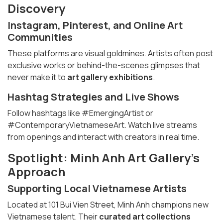
Discovery
Instagram, Pinterest, and Online Art
Communities
These platforms are visual goldmines. Artists often post
exclusive works or behind-the-scenes glimpses that
never make it to
art gallery exhibitions
.
Hashtag Strategies and Live Shows
Follow hashtags like #EmergingArtist or
#ContemporaryVietnameseArt. Watch live streams
from openings and interact with creators in real time.
Spotlight: Minh Anh Art Gallery’s
Approach
Supporting Local Vietnamese Artists
Located at 101 Bui Vien Street, Minh Anh champions new
Vietnamese talent. Their
curated art collections