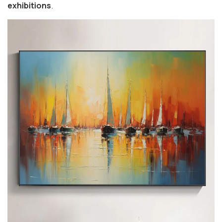
exhibitions
.