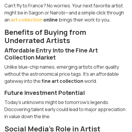
Can’t fly to France? No worries. Your next favorite artist
might be in Saigon or Nairobi—and a simple click through
an
art collection
online
brings their work to you.
Benefits of Buying from
Underrated Artists
Affordable Entry Into the
Fine Art
Collection
Market
Unlike blue-chip names, emerging artists offer quality
without the astronomical price tags. It’s an affordable
gateway into the
fine art collection
world.
Future Investment Potential
Today’s unknowns might be tomorrow’s legends.
Discovering talent early could lead to major appreciation
in value down the line.
Social Media’s Role in Artist