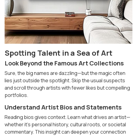
Spotting Talent in a Sea of Art
Look Beyond the
Famous Art Collections
Sure, the big names are dazzling—but the magic often
lies just outside the spotlight. Skip the usual suspects
and scroll through artists with fewer likes but compelling
portfolios.
Understand Artist Bios and Statements
Reading bios gives context. Learn what drives an artist—
whether it’s personal history, cultural roots, or societal
commentary. This insight can deepen your connection