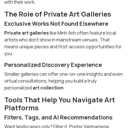
with their work.
The Role of
Private Art Galleries
Exclusive Works Not Found Elsewhere
Private art galleries
like Minh Anh often feature local
artists who don’t show in mainstream venues. That
means unique pieces and first-access opportunities for
you.
Personalized Discovery Experience
Smaller galleries can offer one-on-one insights and even
virtual consultations, helping you build a truly
personalized
art collection
.
Tools That Help You Navigate Art
Platforms
Filters, Tags, and AI Recommendations
Want landscapes only? Filter it. Prefer Vietnamese