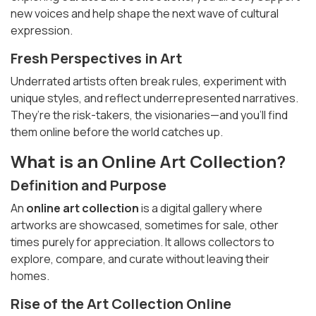
new voices and help shape the next wave of cultural
expression.
Fresh Perspectives in Art
Underrated artists often break rules, experiment with
unique styles, and reflect underrepresented narratives.
They’re the risk-takers, the visionaries—and you’ll find
them online before the world catches up.
What is an Online Art Collection?
Definition and Purpose
An
online art collection
is a digital gallery where
artworks are showcased, sometimes for sale, other
times purely for appreciation. It allows collectors to
explore, compare, and curate without leaving their
homes.
Rise of the
Art Collection Online