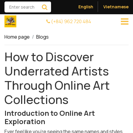
English
Vietnamese
(+84) 962 720 484
Home page
Blogs
How to Discover
Underrated Artists
Through Online Art
Collections
Introduction to Online Art
Exploration
Ever feel like you're seeing the same names and styles