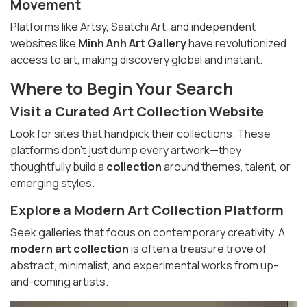
Movement
Platforms like Artsy, Saatchi Art, and independent
websites like
Minh Anh Art Gallery
have revolutionized
access to art, making discovery global and instant.
Where to Begin Your Search
Visit a
Curated Art Collection
Website
Look for sites that handpick their collections. These
platforms don’t just dump every artwork—they
thoughtfully build a
collection
around themes, talent, or
emerging styles.
Explore a
Modern Art Collection
Platform
Seek galleries that focus on contemporary creativity. A
modern art collection
is often a treasure trove of
abstract, minimalist, and experimental works from up-
and-coming artists.