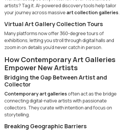
artists? Tag it. AI-powered discovery tools help tailor
your journey across massive
art collection galleries
.
Virtual
Art Gallery Collection Tours
Many platforms now offer 360-degree tours of
exhibitions, letting you stroll through digital halls and
zoom in on details you’d never catch in person.
How
Contemporary Art Galleries
Empower New Artists
Bridging the Gap Between Artist and
Collector
Contemporary art galleries
often act as the bridge
connecting digital-native artists with passionate
collectors. They curate with intention and focus on
storytelling.
Breaking Geographic Barriers