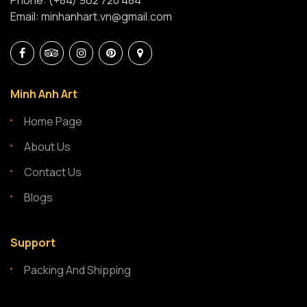
Phone: (+84) 962 720 484
Email: minhanhart.vn@gmail.com
Minh Anh Art
Home Page
About Us
Contact Us
Blogs
Support
Packing And Shipping