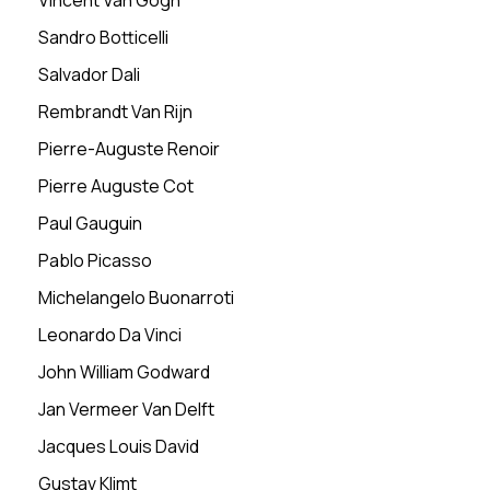
Vincent Van Gogh
Sandro Botticelli
Salvador Dali
Rembrandt Van Rijn
Pierre-Auguste Renoir
Pierre Auguste Cot
Paul Gauguin
Pablo Picasso
Michelangelo Buonarroti
Leonardo Da Vinci
John William Godward
Jan Vermeer Van Delft
Jacques Louis David
Gustav Klimt