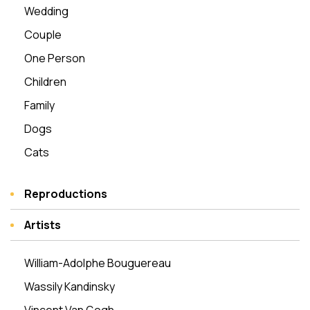
Wedding
Couple
One Person
Children
Family
Dogs
Cats
Reproductions
Artists
William-Adolphe Bouguereau
Wassily Kandinsky