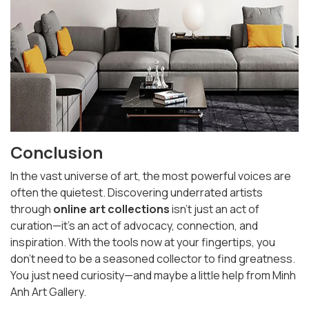
Conclusion
In the vast universe of art, the most powerful voices are
often the quietest. Discovering underrated artists
through
online art collections
isn’t just an act of
curation—it’s an act of advocacy, connection, and
inspiration. With the tools now at your fingertips, you
don’t need to be a seasoned collector to find greatness.
You just need curiosity—and maybe a little help from Minh
Anh Art Gallery.