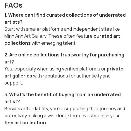
FAQs
1. Where can I find curated collections of underrated
artists?
Start with smaller platforms and independent sites like
Minh Anh Art Gallery. These often feature
curated art
collections
with emerging talent.
2. Are online collections trustworthy for purchasing
art?
Yes, especially when using verified platforms or
private
art galleries
with reputations for authenticity and
support.
3. What’s the benefit of buying from an underrated
artist?
Besides affordability, you’re supporting their journey and
potentially making a wise long-term investment in your
fine art collection
.