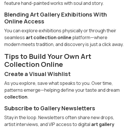
feature hand-painted works with soul and story.
Blending
Art Gallery Exhibitions
With
Online Access
You can explore exhibitions physically or through their
seamless
art collection online
platform—where
modern meets tradition, and discovery is just a click away.
Tips to Build Your Own
Art
Collection
Online
Create a Visual Wishlist
As you explore, save what speaks to you. Over time,
patterns emerge—helping define your taste and dream
collection
.
Subscribe to Gallery Newsletters
Stay in the loop. Newsletters often share new drops,
artist interviews, and VIP access to digital
art gallery