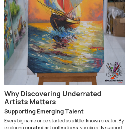
Why Discovering Underrated
Artists Matters
Supporting Emerging Talent
Every big name once started as a little-known creator. By
exploring
curated art collections
, you directly support