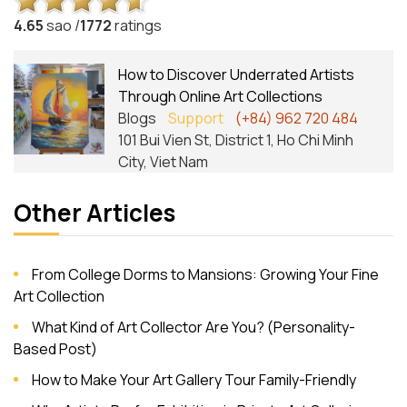
4.6
5
sao /
1772
ratings
How to Discover Underrated Artists
Through Online Art Collections
Blogs
Support
(+84) 962 720 484
101 Bui Vien St, District 1, Ho Chi Minh
City, Viet Nam
Other Articles
From College Dorms to Mansions: Growing Your Fine
Art Collection
What Kind of Art Collector Are You? (Personality-
Based Post)
How to Make Your Art Gallery Tour Family-Friendly