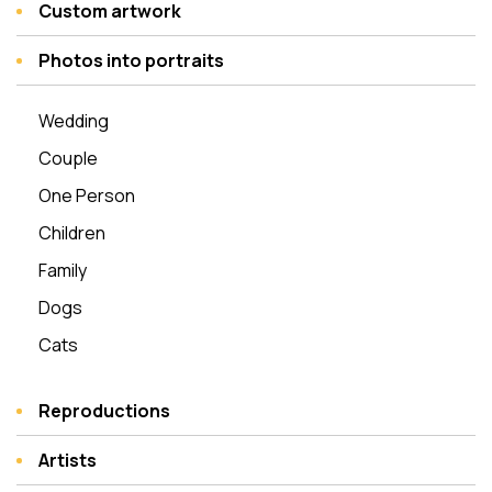
Custom artwork
Photos into portraits
Wedding
Couple
One Person
Children
Family
Dogs
Cats
Reproductions
Artists