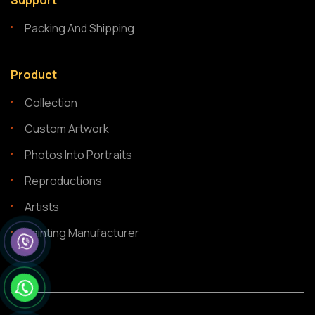
Support
Packing And Shipping
Product
Collection
Custom Artwork
Photos Into Portraits
Reproductions
Artists
Painting Manufacturer