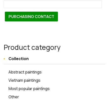
PURCHASING CONTACT
Product category
Collection
Abstract paintings
Vietnam paintings
Most popular paintings
Other