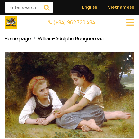
English
Vietnamese
(+84) 962 720 484
Home page
William-Adolphe Bouguereau