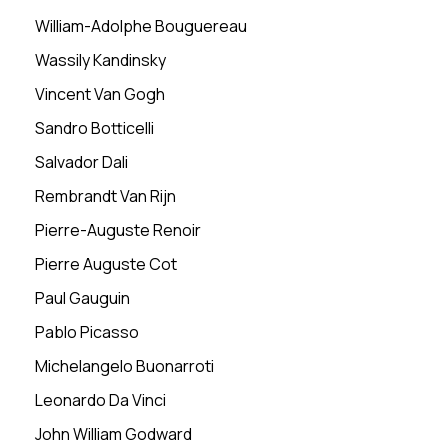
William-Adolphe Bouguereau
Wassily Kandinsky
Vincent Van Gogh
Sandro Botticelli
Salvador Dali
Rembrandt Van Rijn
Pierre-Auguste Renoir
Pierre Auguste Cot
Paul Gauguin
Pablo Picasso
Michelangelo Buonarroti
Leonardo Da Vinci
John William Godward