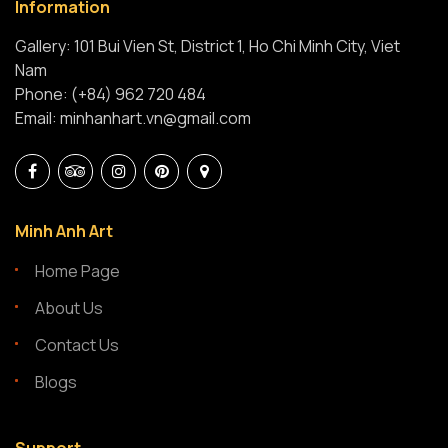
Information
Gallery: 101 Bui Vien St, District 1, Ho Chi Minh City, Viet
Nam
Phone: (+84) 962 720 484
Email: minhanhart.vn@gmail.com
Minh Anh Art
Home Page
About Us
Contact Us
Blogs