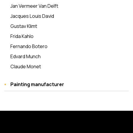
Jan Vermeer Van Delft
Jacques Louis David
Gustav Klimt
Frida Kahlo
Fernando Botero
Edvard Munch
Claude Monet
Painting manufacturer