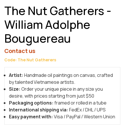
The Nut Gatherers -
William Adolphe
Bouguereau
Contact us
Code: The Nut Gatherers
Artist:
Handmade oil paintings on canvas, crafted
by talented Vietnamese artists.
Size:
Order your unique piece in any size you
desire, with prices starting from just $50
Packaging options:
framed or rolled in a tube
International shipping via:
FedEx / DHL / UPS
Easy payment with:
Visa / PayPal / Western Union