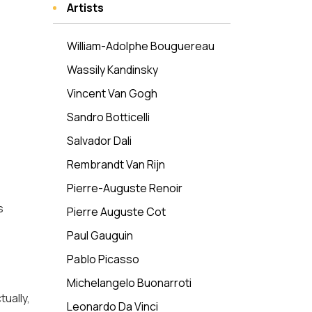
Artists
William-Adolphe Bouguereau
Wassily Kandinsky
Vincent Van Gogh
Sandro Botticelli
Salvador Dali
Rembrandt Van Rijn
Pierre-Auguste Renoir
s
Pierre Auguste Cot
Paul Gauguin
Pablo Picasso
Michelangelo Buonarroti
ually,
Leonardo Da Vinci