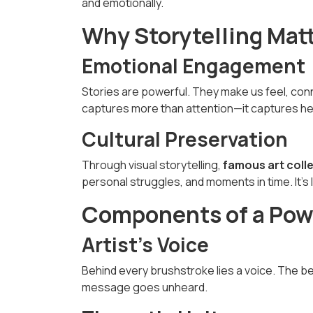
and emotionally.
Why Storytelling Matt
Emotional Engagement
Stories are powerful. They make us feel, co
captures more than attention—it captures he
Cultural Preservation
Through visual storytelling,
famous art coll
personal struggles, and moments in time. It’s l
Components of a Powe
Artist’s Voice
Behind every brushstroke lies a voice. The b
message goes unheard.