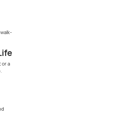
 walk-
Life
 or a
.
od