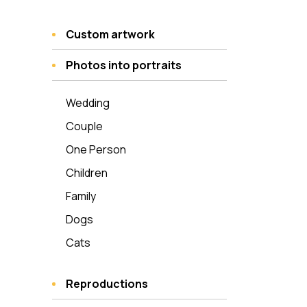
Custom artwork
Photos into portraits
Wedding
Couple
One Person
Children
Family
Dogs
Cats
Reproductions