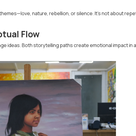
hemes—love, nature, rebellion, or silence. It’s not about repet
ptual Flow
ge ideas. Both storytelling paths create emotional impact in 