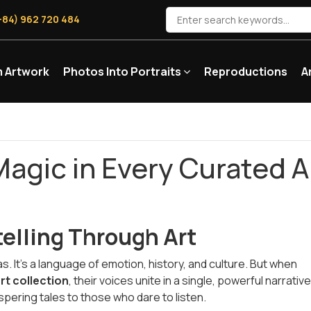
+84) 962 720 484
 Artwork
Photos Into Portraits
Reproductions
A
Magic in Every Curated A
telling Through Art
. It's a language of emotion, history, and culture. But when
rt collection
, their voices unite in a single, powerful narrativ
pering tales to those who dare to listen.