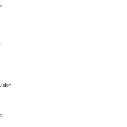
sp
,
vision
es