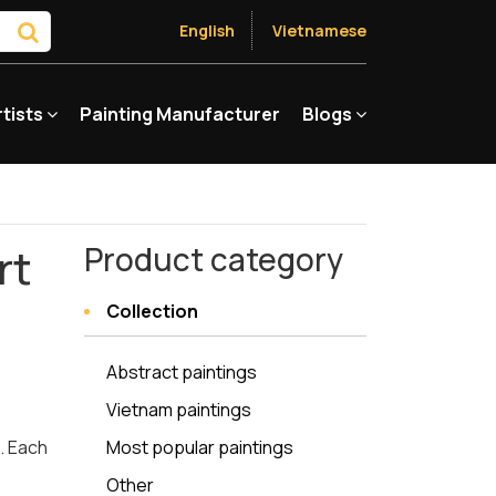
English
Vietnamese
rtists
Painting Manufacturer
Blogs
rt
Product category
Collection
Abstract paintings
Vietnam paintings
e. Each
Most popular paintings
Other