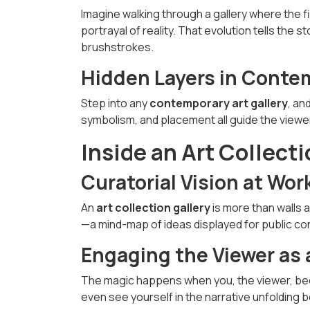
Imagine walking through a gallery where the fir
portrayal of reality. That evolution tells the s
brushstrokes.
Hidden Layers in Contem
Step into any
contemporary art gallery
, an
symbolism, and placement all guide the view
Inside an Art Collecti
Curatorial Vision at Wor
An
art collection gallery
is more than walls a
—a mind-map of ideas displayed for public co
Engaging the Viewer as 
The magic happens when you, the viewer, bec
even see yourself in the narrative unfolding 