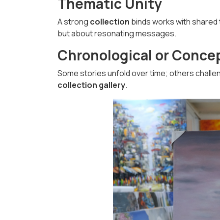
Thematic Unity
A strong
collection
binds works with shared t
but about resonating messages.
Chronological or Conce
Some stories unfold over time; others challen
collection gallery
.