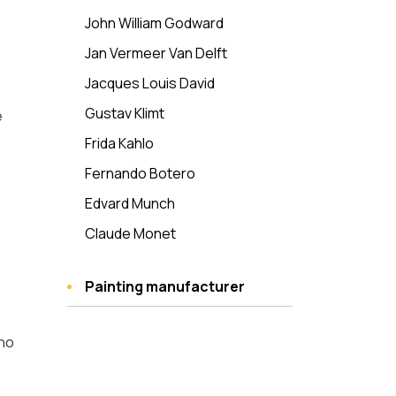
John William Godward
Jan Vermeer Van Delft
Jacques Louis David
Gustav Klimt
e
Frida Kahlo
Fernando Botero
Edvard Munch
Claude Monet
Painting manufacturer
 no