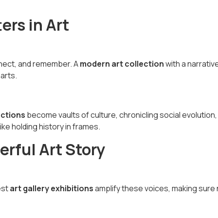
ers in Art
nnect, and remember. A
modern art collection
with a narrativ
arts.
ections
become vaults of culture, chronicling social evolution,
ike holding history in frames.
rful Art Story
est
art gallery exhibitions
amplify these voices, making sure