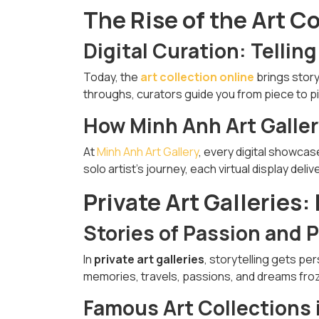
The Rise of the Art C
Digital Curation: Telling
Today, the
art collection online
brings story
throughs, curators guide you from piece to pie
How Minh Anh Art Gallery
At
Minh Anh Art Gallery
, every digital showcas
solo artist’s journey, each virtual display de
Private Art Galleries:
Stories of Passion and 
In
private art galleries
, storytelling gets per
memories, travels, passions, and dreams froz
Famous Art Collections 