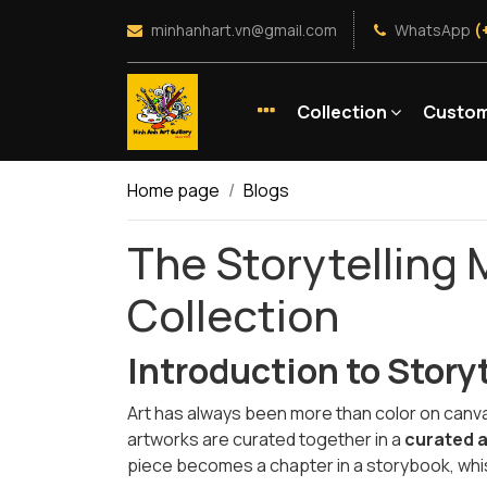
minhanhart.vn@gmail.com
WhatsApp
(
Collection
Custom
Home page
Blogs
The Storytelling 
Collection
Introduction to Story
Art has always been more than color on canvas
artworks are curated together in a
curated a
piece becomes a chapter in a storybook, whis