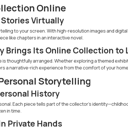
ollection Online
 Stories Virtually
telling to your screen. With high-resolution images and digital
ce like chapters in an interactive novel.
 Brings Its Online Collection to 
e is thoughtfully arranged. Whether exploring a themed exhibit
livers a narrative-rich experience from the comfort of your home
 Personal Storytelling
Personal History
sonal. Each piece tells part of the collector’s identity—childho
en in time.
in Private Hands