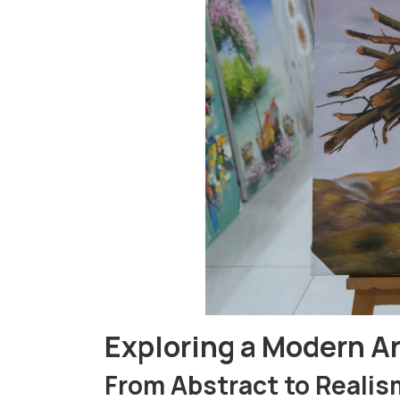
Exploring a Modern Ar
From Abstract to Realis