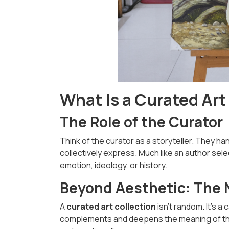
What Is a Curated Art
The Role of the Curator
Think of the curator as a storyteller. They h
collectively express. Much like an author sele
emotion, ideology, or history.
Beyond Aesthetic: The N
A
curated art collection
isn't random. It’s 
complements and deepens the meaning of the o