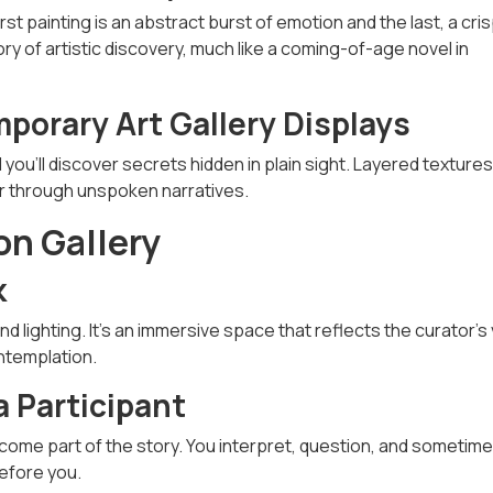
st painting is an abstract burst of emotion and the last, a cri
tory of artistic discovery, much like a coming-of-age novel in
porary Art Gallery Displays
d you'll discover secrets hidden in plain sight. Layered textures
er through unspoken narratives.
on Gallery
k
nd lighting. It’s an immersive space that reflects the curator’s 
ntemplation.
a Participant
ome part of the story. You interpret, question, and sometim
before you.