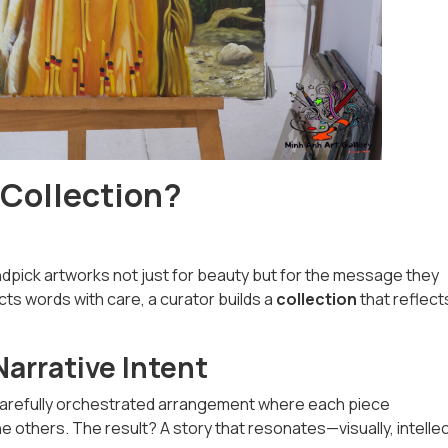
 Collection?
andpick artworks not just for beauty but for the message they
cts words with care, a curator builds a
collection
that reflect
arrative Intent
a carefully orchestrated arrangement where each piece
thers. The result? A story that resonates—visually, intellect