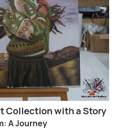
t Collection with a Story
m: A Journey