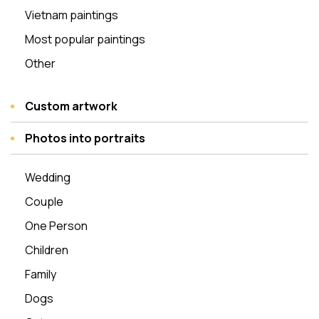
Vietnam paintings
Most popular paintings
Other
Custom artwork
Photos into portraits
Wedding
Couple
One Person
Children
Family
Dogs