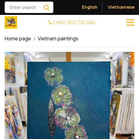
English
Vietnamese
(+84) 962 720 484
Home page
Vietnam paintings