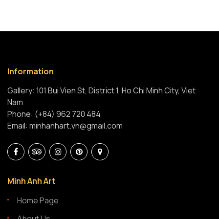
Information
Gallery: 101 Bui Vien St, District 1, Ho Chi Minh City, Viet
Nam
Phone: (+84) 962 720 484
Email: minhanhart.vn@gmail.com
Minh Anh Art
Home Page
About Us