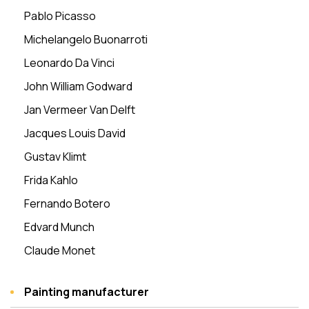
Pablo Picasso
Michelangelo Buonarroti
Leonardo Da Vinci
John William Godward
Jan Vermeer Van Delft
Jacques Louis David
Gustav Klimt
Frida Kahlo
Fernando Botero
Edvard Munch
Claude Monet
Painting manufacturer