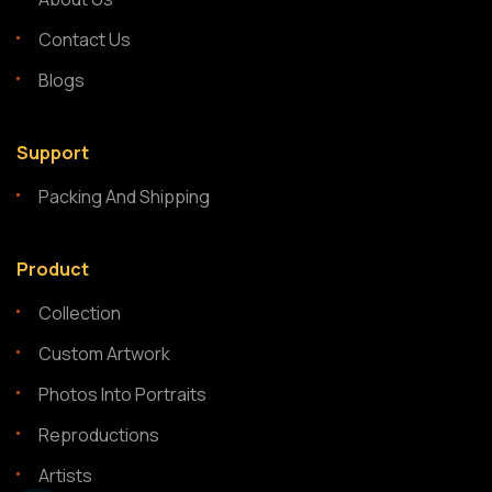
Contact Us
Blogs
Support
Packing And Shipping
Product
Collection
Custom Artwork
Photos Into Portraits
Reproductions
Artists