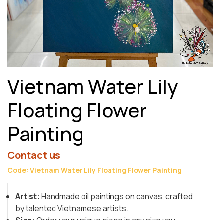
Vietnam Water Lily
Floating Flower
Painting
Contact us
Code: Vietnam Water Lily Floating Flower Painting
Artist:
Handmade oil paintings on canvas, crafted
by talented Vietnamese artists.