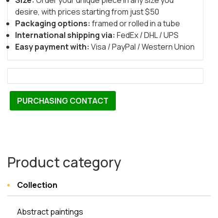
Size:
Order your unique piece in any size you
desire, with prices starting from just $50
Packaging options:
framed or rolled in a tube
International shipping via:
FedEx / DHL / UPS
Easy payment with:
Visa / PayPal / Western Union
PURCHASING CONTACT
Product category
Collection
Abstract paintings