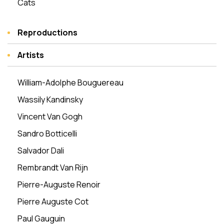
Cats
Reproductions
Artists
William-Adolphe Bouguereau
Wassily Kandinsky
Vincent Van Gogh
Sandro Botticelli
Salvador Dali
Rembrandt Van Rijn
Pierre-Auguste Renoir
Pierre Auguste Cot
Paul Gauguin