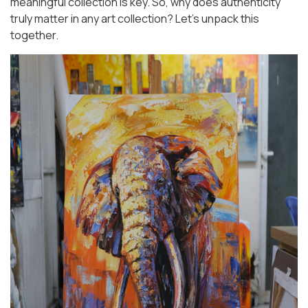
meaningful collection is key. So, why does authenticity
truly matter in any art collection? Let’s unpack this
together.