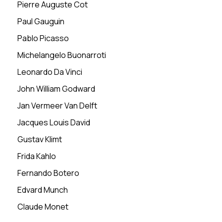
Pierre Auguste Cot
Paul Gauguin
Pablo Picasso
Michelangelo Buonarroti
Leonardo Da Vinci
John William Godward
Jan Vermeer Van Delft
Jacques Louis David
Gustav Klimt
Frida Kahlo
Fernando Botero
Edvard Munch
Claude Monet