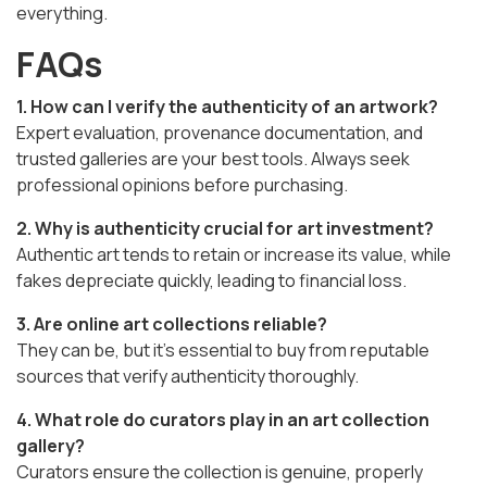
everything.
FAQs
1. How can I verify the authenticity of an artwork?
Expert evaluation, provenance documentation, and
trusted galleries are your best tools. Always seek
professional opinions before purchasing.
2. Why is authenticity crucial for art investment?
Authentic art tends to retain or increase its value, while
fakes depreciate quickly, leading to financial loss.
3. Are online art collections reliable?
They can be, but it’s essential to buy from reputable
sources that verify authenticity thoroughly.
4. What role do curators play in an art collection
gallery?
Curators ensure the collection is genuine, properly