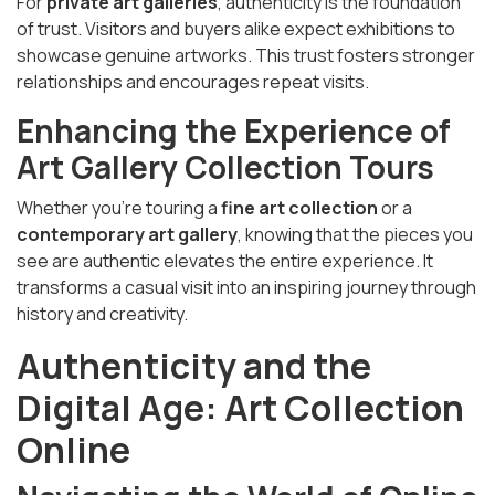
For
private art galleries
, authenticity is the foundation
of trust. Visitors and buyers alike expect exhibitions to
showcase genuine artworks. This trust fosters stronger
relationships and encourages repeat visits.
Enhancing the Experience of
Art Gallery Collection Tours
Whether you’re touring a
fine art collection
or a
contemporary art gallery
, knowing that the pieces you
see are authentic elevates the entire experience. It
transforms a casual visit into an inspiring journey through
history and creativity.
Authenticity and the
Digital Age: Art Collection
Online