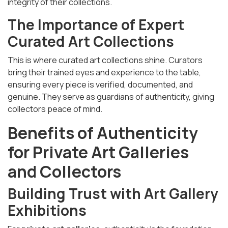
integrity of their collections.
The Importance of Expert
Curated Art Collections
This is where curated art collections shine. Curators
bring their trained eyes and experience to the table,
ensuring every piece is verified, documented, and
genuine. They serve as guardians of authenticity, giving
collectors peace of mind.
Benefits of Authenticity
for Private Art Galleries
and Collectors
Building Trust with Art Gallery
Exhibitions