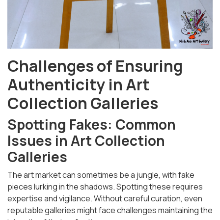
Challenges of Ensuring
Authenticity in Art
Collection Galleries
Spotting Fakes: Common
Issues in Art Collection
Galleries
The art market can sometimes be a jungle, with fake
pieces lurking in the shadows. Spotting these requires
expertise and vigilance. Without careful curation, even
reputable galleries might face challenges maintaining the