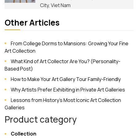
City, Viet Nam
Other Articles
From College Dorms to Mansions: Growing Your Fine
Art Collection
What Kind of Art Collector Are You? (Personality-
Based Post)
How to Make Your Art Gallery Tour Family-Friendly
Why Artists Prefer Exhibiting in Private Art Galleries
Lessons from History’s Most Iconic Art Collection
Galleries
Product category
Collection