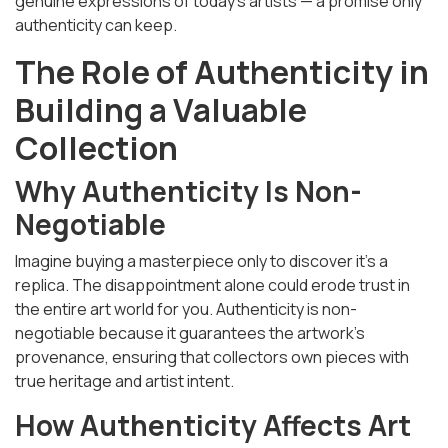
genuine expressions of today’s artists — a promise only
authenticity can keep.
The Role of Authenticity in
Building a Valuable
Collection
Why Authenticity Is Non-
Negotiable
Imagine buying a masterpiece only to discover it’s a
replica. The disappointment alone could erode trust in
the entire art world for you. Authenticity is non-
negotiable because it guarantees the artwork’s
provenance, ensuring that collectors own pieces with
true heritage and artist intent.
How Authenticity Affects Art