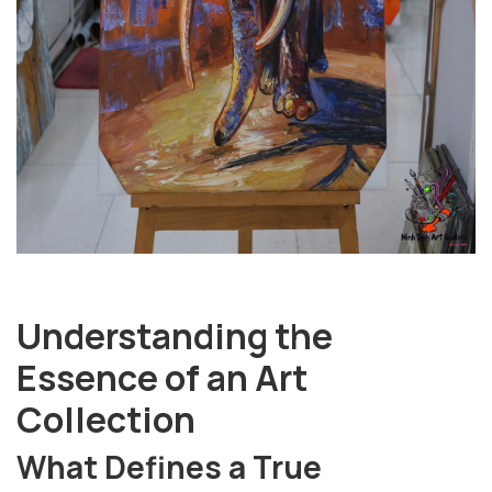
Understanding the
Essence of an Art
Collection
What Defines a True