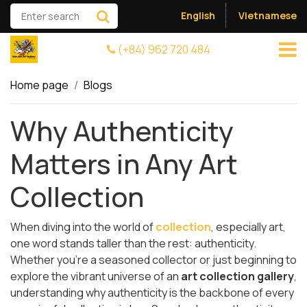
English
Vietnamese
(+84) 962 720 484
Home page
Blogs
Why Authenticity
Matters in Any Art
Collection
When diving into the world of
collection
, especially art,
one word stands taller than the rest: authenticity.
Whether you’re a seasoned collector or just beginning to
explore the vibrant universe of an
art collection gallery
,
understanding why authenticity is the backbone of every