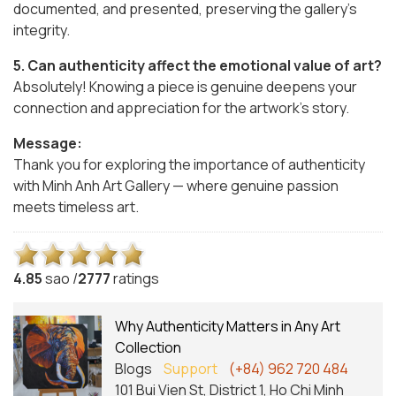
documented, and presented, preserving the gallery’s
integrity.
5. Can authenticity affect the emotional value of art?
Absolutely! Knowing a piece is genuine deepens your
connection and appreciation for the artwork’s story.
Message:
Thank you for exploring the importance of authenticity
with Minh Anh Art Gallery — where genuine passion
meets timeless art.
4.8
5
sao /
2777
ratings
Why Authenticity Matters in Any Art
Collection
Blogs
Support
(+84) 962 720 484
101 Bui Vien St, District 1, Ho Chi Minh