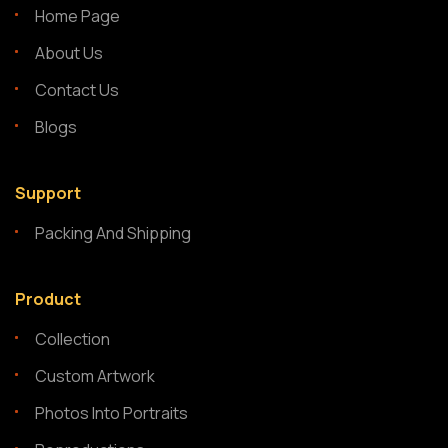
Home Page
About Us
Contact Us
Blogs
Support
Packing And Shipping
Product
Collection
Custom Artwork
Photos Into Portraits