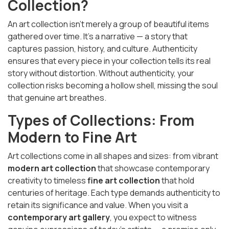
Collection?
An art collection isn’t merely a group of beautiful items
gathered over time. It’s a narrative — a story that
captures passion, history, and culture. Authenticity
ensures that every piece in your collection tells its real
story without distortion. Without authenticity, your
collection risks becoming a hollow shell, missing the soul
that genuine art breathes.
Types of Collections: From
Modern to Fine Art
Art collections come in all shapes and sizes: from vibrant
modern art collection
that showcase contemporary
creativity to timeless
fine art collection
that hold
centuries of heritage. Each type demands authenticity to
retain its significance and value. When you visit a
contemporary art gallery
, you expect to witness