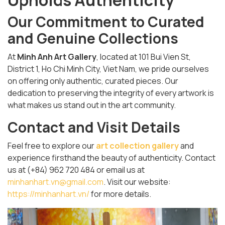
Upholds Authenticity
Our Commitment to Curated
and Genuine Collections
At
Minh Anh Art Gallery
, located at 101 Bui Vien St,
District 1, Ho Chi Minh City, Viet Nam, we pride ourselves
on offering only authentic, curated pieces. Our
dedication to preserving the integrity of every artwork is
what makes us stand out in the art community.
Contact and Visit Details
Feel free to explore our
art collection gallery
and
experience firsthand the beauty of authenticity. Contact
us at (+84) 962 720 484 or email us at
minhanhart.vn@gmail.com
. Visit our website:
https://minhanhart.vn/
for more details.