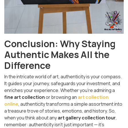
Conclusion: Why Staying
Authentic Makes All the
Difference
In the intricate world of art, authenticity is your compass.
It guides your journey, safeguards your investment, and
enriches your experience. Whether you're admiring a
fine art collection
or browsing an
art collection
online
, authenticity transforms a simple assortment into
a treasure trove of stories, emotions, and history. So,
when you think about any
art gallery collection tour
,
remember: authenticity isn't just important — it’s