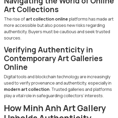
Navigating the World of Online
Art Collections
The rise of
art collection online
platforms has made art
more accessible but also poses new risks regarding
authenticity. Buyers must be cautious and seek trusted
sources.
Verifying Authenticity in
Contemporary Art Galleries
Online
Digital tools and blockchain technology are increasingly
used to verify provenance and authenticity, especially in
modern art collection
. Trusted galleries and platforms
play a vital role in safeguarding collectors’ interests.
How Minh Anh Art Gallery