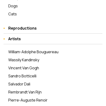
Dogs
Cats
Reproductions
Artists
William-Adolphe Bouguereau
Wassily Kandinsky
Vincent Van Gogh
Sandro Botticelli
Salvador Dali
Rembrandt Van Rijn
Pierre-Auguste Renoir