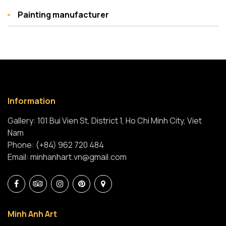
Painting manufacturer
Information
Gallery: 101 Bui Vien St, District 1, Ho Chi Minh City, Viet
Nam
Phone: (+84) 962 720 484
Email: minhanhart.vn@gmail.com
Minh Anh Art