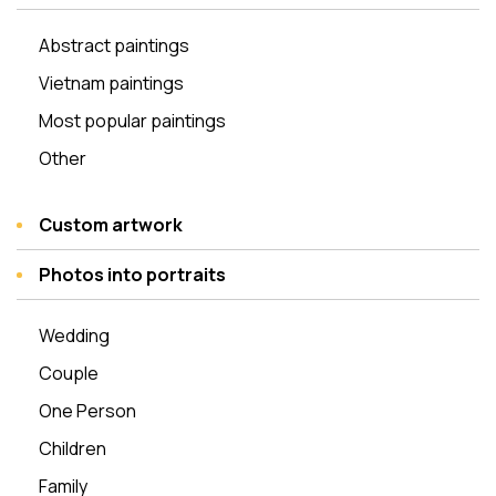
Abstract paintings
Vietnam paintings
Most popular paintings
Other
Custom artwork
Photos into portraits
Wedding
Couple
One Person
Children
Family