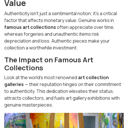
Value
Authenticity isn’t just a sentimental notion; it’s a critical
factor that affects monetary value. Genuine works in
famous art collections
often appreciate over time,
whereas forgeries and unauthentic items risk
depreciation and loss. Authentic pieces make your
collection a worthwhile investment.
The Impact on Famous Art
Collections
Look at the world’s most renowned
art collection
galleries
— their reputation hinges on their commitment
to authenticity. This dedication elevates their status,
attracts collectors, and fuels art gallery exhibitions with
genuine masterpieces.