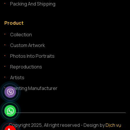
Packing And Shipping
Product
Collection
Custom Artwork
Photos Into Portraits
Reproductions
Artists
Painting Manufacturer
Copyright 2025, All right reserved - Design by
Dịch vụ