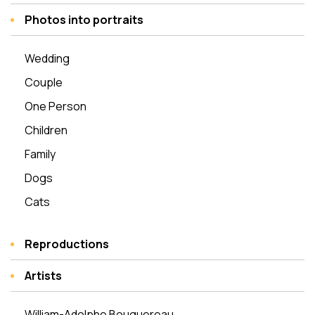
Photos into portraits
Wedding
Couple
One Person
Children
Family
Dogs
Cats
Reproductions
Artists
William-Adolphe Bouguereau