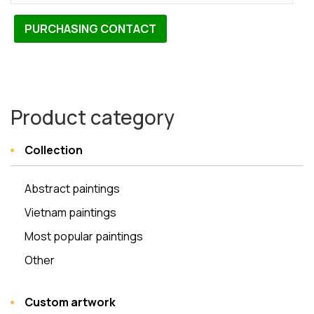
PURCHASING CONTACT
Product category
Collection
Abstract paintings
Vietnam paintings
Most popular paintings
Other
Custom artwork