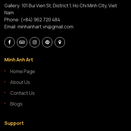
Gallery: 101 Bui Vien St, District 1, Ho Chi Minh City, Viet
Nam
Phone: (+84) 962 720 484
Email: minhanhart.vn@gmail.com
Minh Anh Art
Home Page
About Us
Contact Us
Blogs
Support