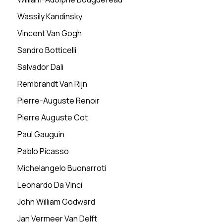
Wassily Kandinsky
Vincent Van Gogh
Sandro Botticelli
Salvador Dali
Rembrandt Van Rijn
Pierre-Auguste Renoir
Pierre Auguste Cot
Paul Gauguin
Pablo Picasso
Michelangelo Buonarroti
Leonardo Da Vinci
John William Godward
Jan Vermeer Van Delft