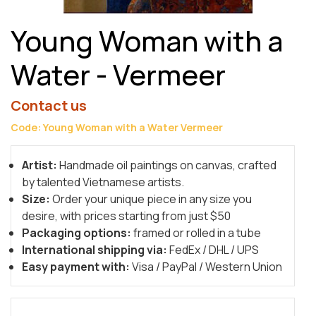
Young Woman with a
Water - Vermeer
Contact us
Code: Young Woman with a Water Vermeer
Artist:
Handmade oil paintings on canvas, crafted
by talented Vietnamese artists.
Size:
Order your unique piece in any size you
desire, with prices starting from just $50
Packaging options:
framed or rolled in a tube
International shipping via:
FedEx / DHL / UPS
Easy payment with:
Visa / PayPal / Western Union