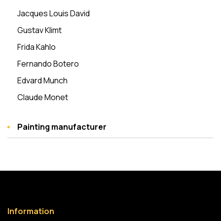
Jacques Louis David
Gustav Klimt
Frida Kahlo
Fernando Botero
Edvard Munch
Claude Monet
Painting manufacturer
Information