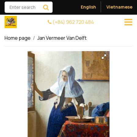
English
Vietnamese
(+84) 962 720 484
Home page
Jan Vermeer Van Delft