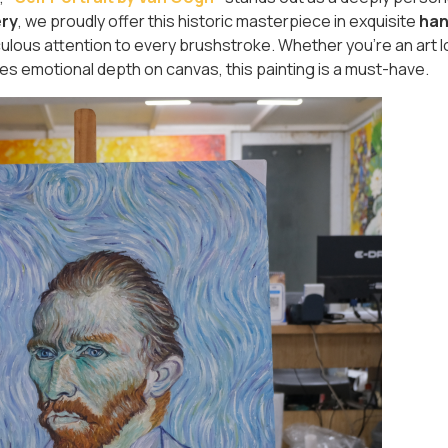
ery
, we proudly offer this historic masterpiece in exquisite
han
culous attention to every brushstroke. Whether you're an art l
s emotional depth on canvas, this painting is a must-have.