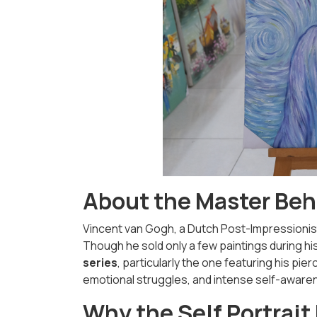
About the Master Beh
Vincent van Gogh, a Dutch Post-Impressionist
Though he sold only a few paintings during hi
series
, particularly the one featuring his pie
emotional struggles, and intense self-aware
Why the Self Portrait