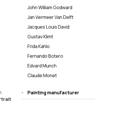
John William Godward
Jan Vermeer Van Delft
Jacques Louis David
Gustav Klimt
Frida Kahlo
Fernando Botero
Edvard Munch
Claude Monet
n.
Painting manufacturer
rtrait