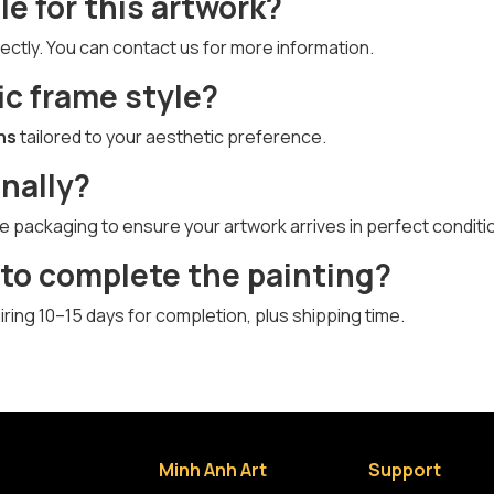
le for this artwork?
ectly. You can contact us for more information.
ic frame style?
ns
tailored to your aesthetic preference.
onally?
e packaging to ensure your artwork arrives in perfect conditi
 to complete the painting?
quiring 10–15 days for completion, plus shipping time.
Minh Anh Art
Support