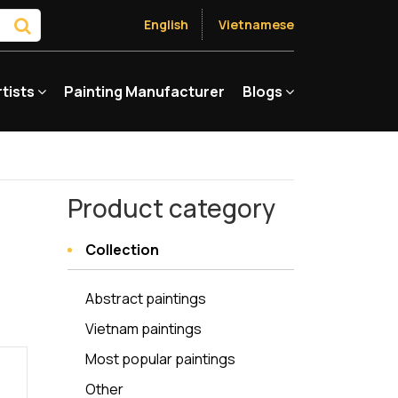
English
Vietnamese
rtists
Painting Manufacturer
Blogs
Product category
Collection
Abstract paintings
Vietnam paintings
Most popular paintings
Other