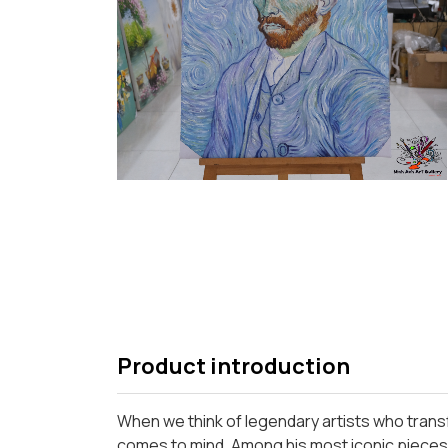
Product introduction
When we think of legendary artists who trans
comes to mind. Among his most iconic pieces