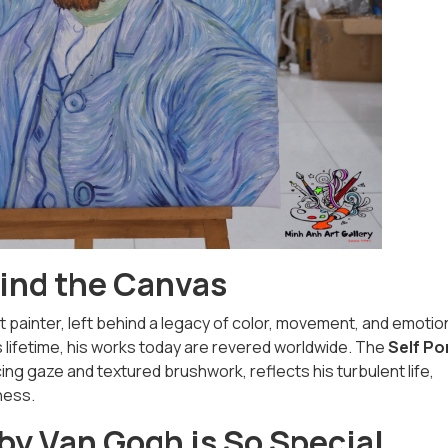
ind the Canvas
 painter, left behind a legacy of color, movement, and emotio
s lifetime, his works today are revered worldwide. The
Self Po
rcing gaze and textured brushwork, reflects his turbulent life,
ness.
 by Van Gogh is So Special