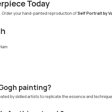
erpiece Today
fe. Order your hand-painted reproduction of
Self Portrait by V
ch
t Nam
n Gogh painting?
ated by skilled artists to replicate the essence and technique