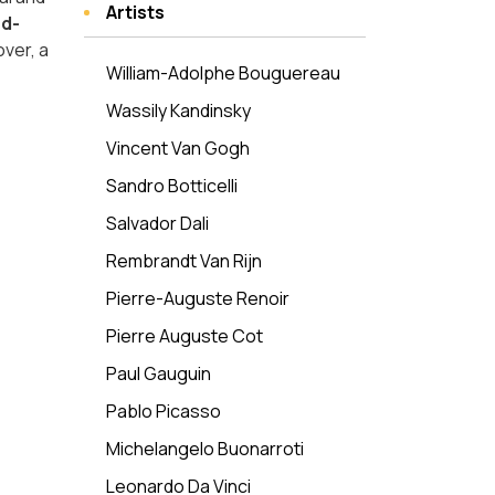
Artists
d-
over, a
William-Adolphe Bouguereau
Wassily Kandinsky
Vincent Van Gogh
Sandro Botticelli
Salvador Dali
Rembrandt Van Rijn
Pierre-Auguste Renoir
Pierre Auguste Cot
Paul Gauguin
Pablo Picasso
Michelangelo Buonarroti
Leonardo Da Vinci