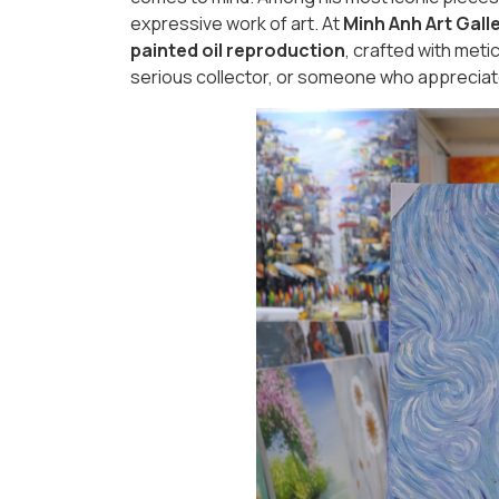
expressive work of art. At
Minh Anh Art Gall
painted oil reproduction
, crafted with meti
serious collector, or someone who appreciate