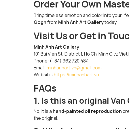
Order Your Own Mast
Bring timeless emotion and color into your li
Gogh
from
Minh Anh Art Gallery
today.
Visit Us or Get in Tou
Minh Anh Art Gallery
101 Bui Vien St, District 1, Ho Chi Minh City, Vie
Phone: (+84) 962 720 484
Email:
minhanhart.vn@gmail.com
Website:
https://minhanhart.vn
FAQs
1. Is this an original Va
No, it is a
hand-painted oil reproduction
cre
the original.