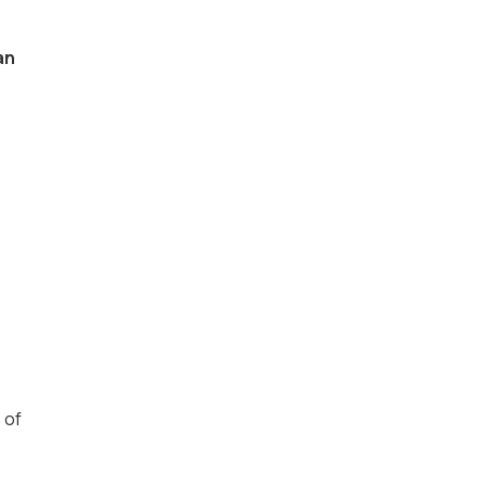
an
 of