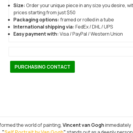
Size:
Order your unique piece in any size you desire, wi
prices starting from just $50
Packaging options:
framed or rolled in a tube
International shipping via:
FedEx / DHL / UPS
Easy payment with:
Visa / PayPal / Western Union
PURCHASING CONTACT
formed the world of painting,
Vincent van Gogh
immediately
,
"
Self Portrait by Van Gogh
"
stands out as a deeply person