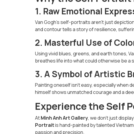
1. Raw Emotional Expres
Van Gogh’s self-portraits aren’t just depictio
and contour tells a story of resilience, suffer
2. Masterful Use of Col
Using vivid blues, greens, and earth tones, V
breathes life into what could otherwise be a si
3. A Symbol of Artistic B
Painting oneself isn’t easy, especially when 
himself shows unmatched courage and a deep 
Experience the Self P
At
Minh Anh Art Gallery
, we don’t just displ
Portrait
is hand-painted by talented Vietname
passion and precision.