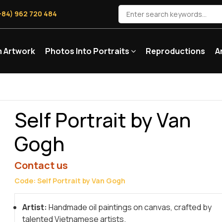
+84) 962 720 484
 Artwork
Photos Into Portraits
Reproductions
A
Self Portrait by Van
Gogh
Contact us
Code: Self Portrait by Van Gogh
Artist:
Handmade oil paintings on canvas, crafted by
talented Vietnamese artists.