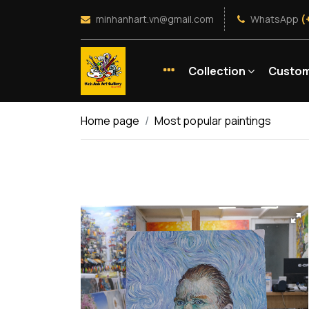
minhanhart.vn@gmail.com
WhatsApp
(
Collection
Custom
Home page
Most popular paintings