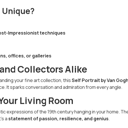
n Unique?
 Post-Impressionist techniques
ns, offices, or galleries
 and Collectors Alike
ding your fine art collection, this
Self Portrait by Van Gog
ce. It sparks conversation and admiration from every angle.
 Your Living Room
stic expressions of the 19th century hanging in your home. Th
t’s a
statement of passion, resilience, and genius
.