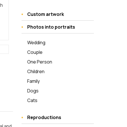
th
Custom artwork
Photos into portraits
Wedding
Couple
One Person
Children
Family
Dogs
Cats
Reproductions
al and