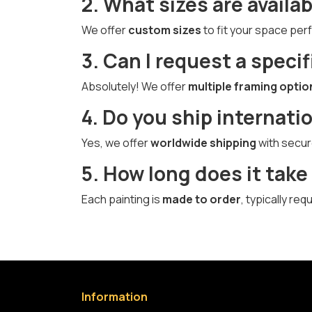
2. What sizes are availab
We offer
custom sizes
to fit your space perf
3. Can I request a specif
Absolutely! We offer
multiple framing optio
4. Do you ship internati
Yes, we offer
worldwide shipping
with secur
5. How long does it take
Each painting is
made to order
, typically re
Information