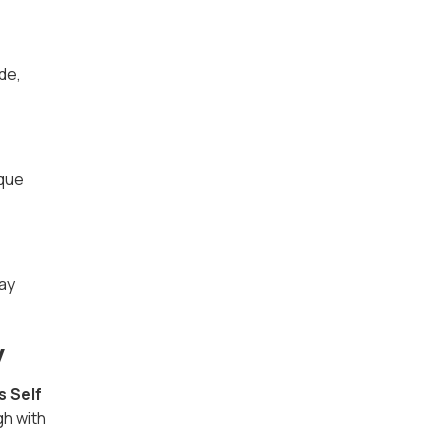
de,
ique
ray
y
s Self
gh with