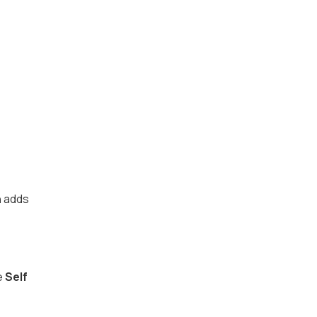
h
adds
e
Self