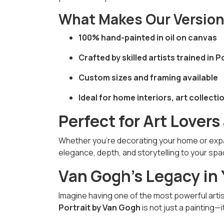
What Makes Our Versio
100% hand-painted in oil on canvas
Crafted by skilled artists trained in
Custom sizes and framing available
Ideal for home interiors, art collectio
Perfect for Art Lovers
Whether you’re decorating your home or expan
elegance, depth, and storytelling to your spa
Van Gogh’s Legacy in
Imagine having one of the most powerful arti
Portrait by Van Gogh
is not just a painting—i