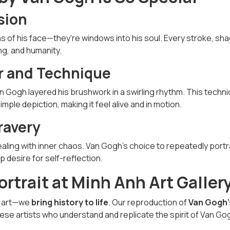
sion
ns of his face—they're windows into his soul. Every stroke, sha
ing, and humanity.
or and Technique
an Gogh layered his brushwork in a swirling rhythm. This techn
mple depiction, making it feel alive and in motion.
ravery
dealing with inner chaos. Van Gogh's choice to repeatedly port
desire for self-reflection.
ortrait at Minh Anh Art Galler
ay art—we
bring history to life
. Our reproduction of
Van Gogh’
se artists who understand and replicate the spirit of Van Go